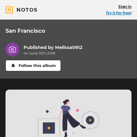
Sign in
NOTOS
Try it for free!
San Francisco
Published by
Melissa0612
on June 12th 2018
Follow this album