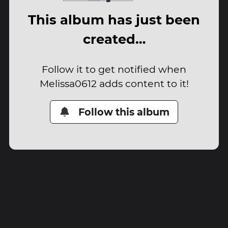
This album has just been
created…
Follow it to get notified when
Melissa0612 adds content to it!
Follow this album