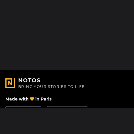
NOTOS
BRING YOUR STORIES TO LIFE
Made with
in Paris
Contact Us
Help center