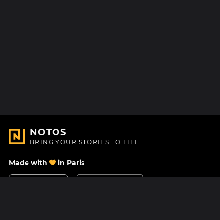
NOTOS
BRING YOUR STORIES TO LIFE
Made with
in Paris
Contact Us
Help center