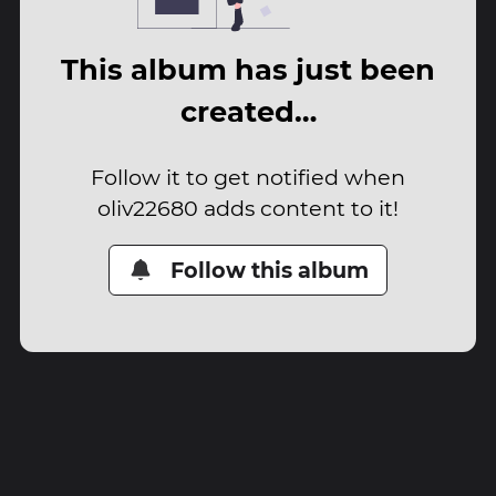
This album has just been
created…
Follow it to get notified when
oliv22680 adds content to it!
Follow this album