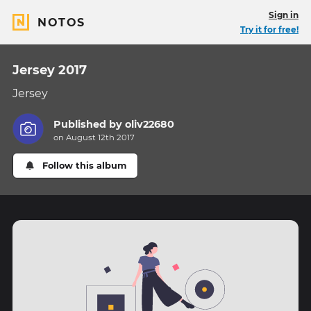
Sign in
NOTOS
Try it for free!
Jersey 2017
Jersey
Published by
oliv22680
on August 12th 2017
Follow this album