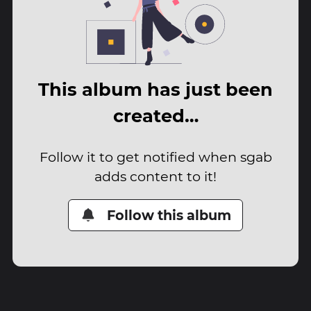
This album has just been
created…
Follow it to get notified when sgab
adds content to it!
Follow this album