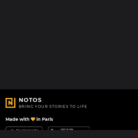
NOTOS
BRING YOUR STORIES TO LIFE
Made with
in Paris