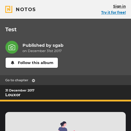
Sign in
NOTOS
Try it for free!
Test
Published by
sgab
on December 31st 2017
Follow this album
Go to chapter
31 December 2017
Louxor