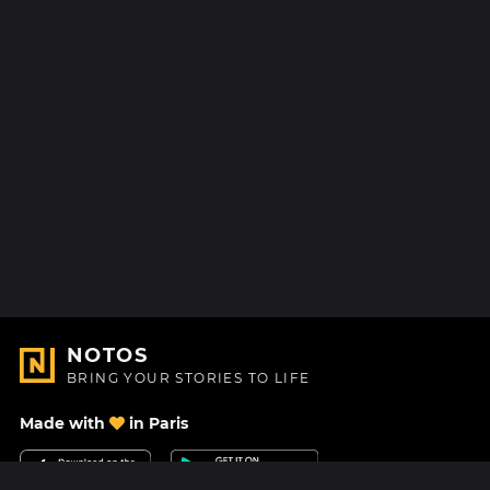
NOTOS
BRING YOUR STORIES TO LIFE
Made with
in Paris