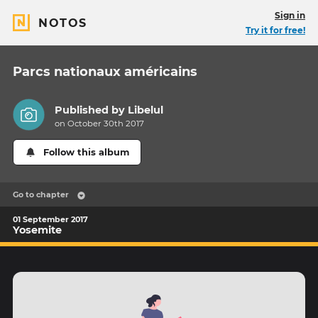
Sign in
NOTOS
Try it for free!
Parcs nationaux américains
Published by
Libelul
on October 30th 2017
Follow this album
Go to chapter
01 September 2017
Yosemite