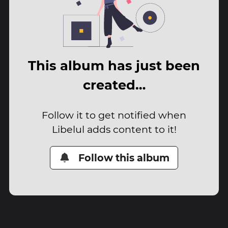
This album has just been
created…
Follow it to get notified when
Libelul adds content to it!
Follow this album