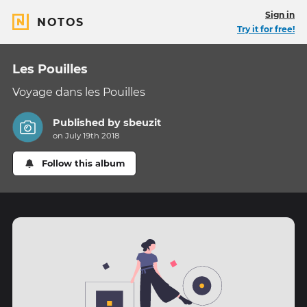
Sign in
NOTOS
Try it for free!
Les Pouilles
Voyage dans les Pouilles
Published by
sbeuzit
on July 19th 2018
Follow this album