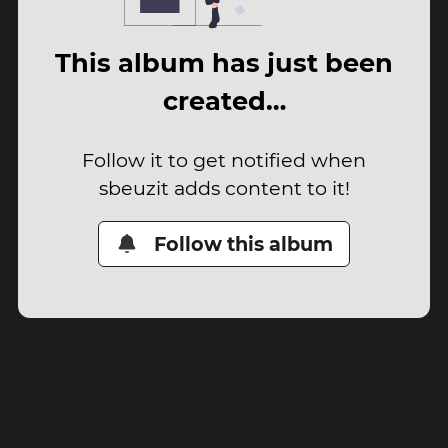
This album has just been
created…
Follow it to get notified when
sbeuzit adds content to it!
Follow this album