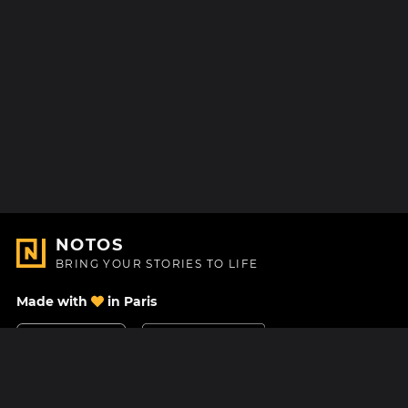
NOTOS
BRING YOUR STORIES TO LIFE
Made with
in Paris
Contact Us
Help center