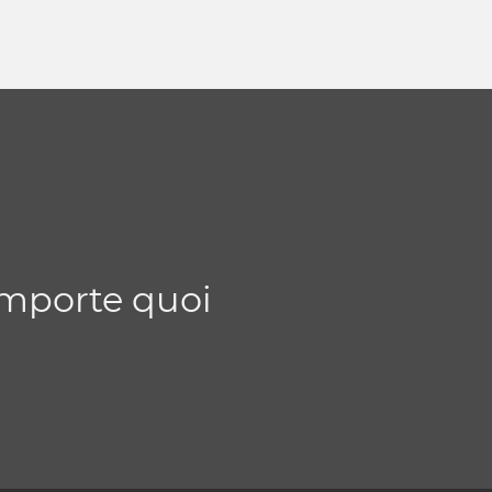
importe quoi