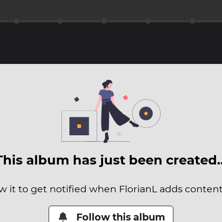
This album has just been created
w it to get notified when FlorianL adds content 
Follow this album