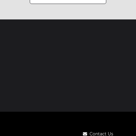
Contact Us