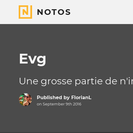
NOTOS
Evg
Une grosse partie de n'
Published by
FlorianL
on September 9th 2016