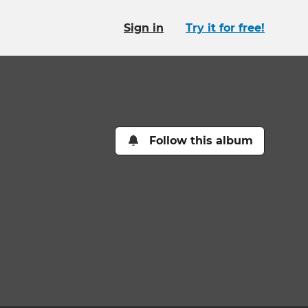
Sign in
Try it for free!
Follow this album