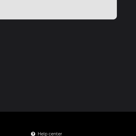
Help center