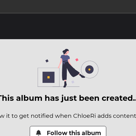
This album has just been created
w it to get notified when ChloeRi adds content 
Follow this album