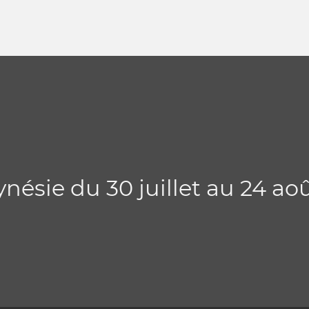
nésie du 30 juillet au 24 ao