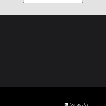
Contact Us