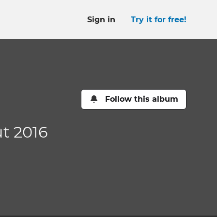
Sign in
Try it for free!
Follow this album
ût 2016