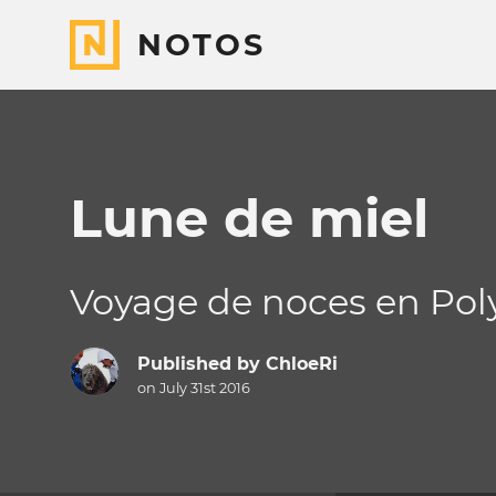
NOTOS
Lune de miel
Voyage de noces en Poly
Published by
ChloeRi
on July 31st 2016