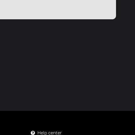
Help center