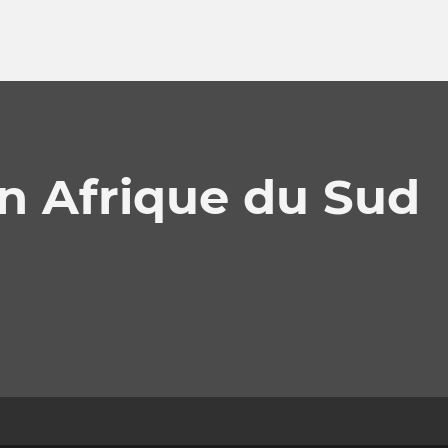
n Afrique du Sud