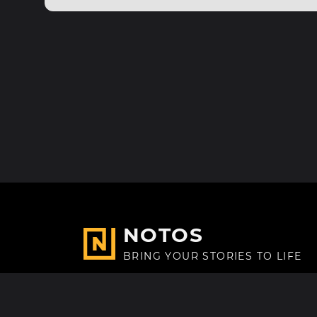
NOTOS
BRING YOUR STORIES TO LIFE
Made with
in Paris