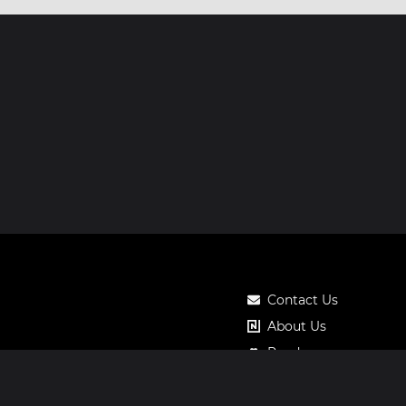
Contact Us
About Us
Roadmap
Pricing
Notos Gift Card