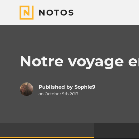
NOTOS
Notre voyage e
Published by
Sophie9
on October 9th 2017