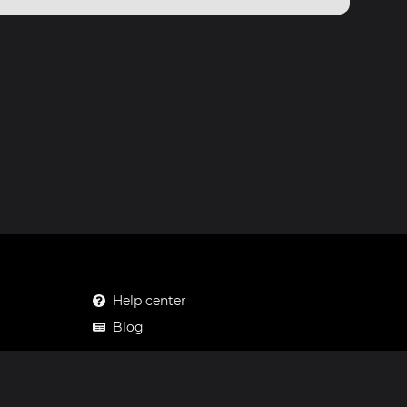
Help center
Blog
Mastodon
Facebook