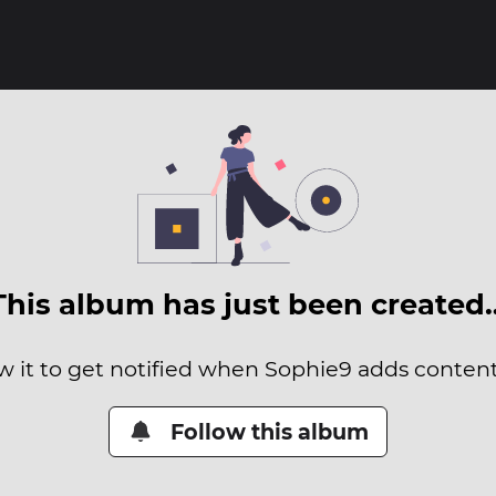
This album has just been created
w it to get notified when Sophie9 adds content 
Follow this album