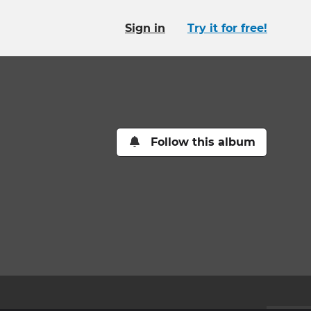
Sign in
Try it for free!
Follow this album