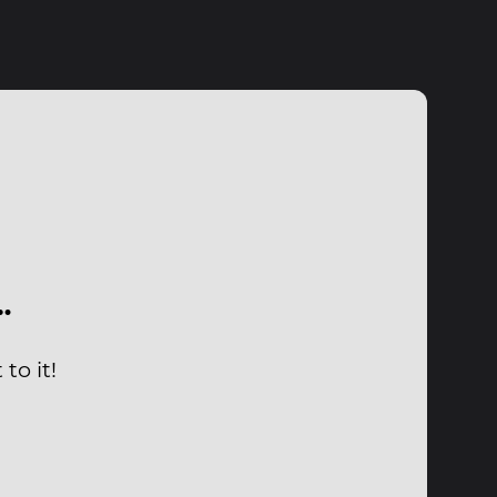
…
to it!