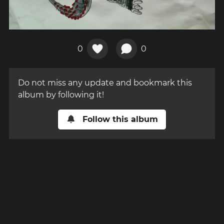
0
0
Do not miss any update and bookmark this
album by following it!
Follow this album