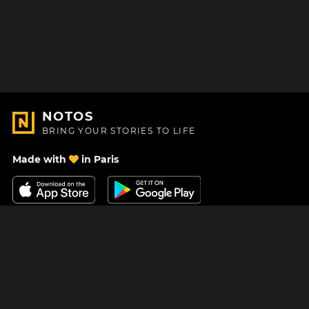
NOTOS
BRING YOUR STORIES TO LIFE
Made with
in Paris
Contact Us
Help center
About Us
Blog
Roadmap
Pricing
Mastodon