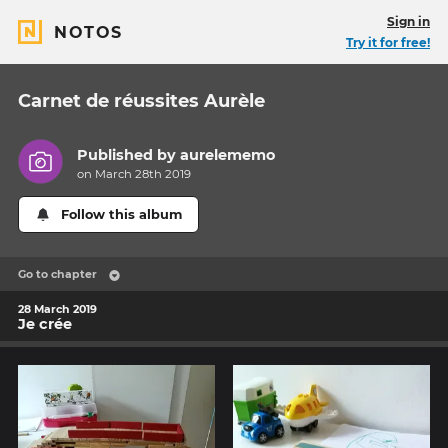
Sign in
NOTOS
Try it for free!
Carnet de réussites Aurèle
Published by
aurelememo
on March 28th 2019
Follow this album
Go to chapter
28 March 2019
Je crée