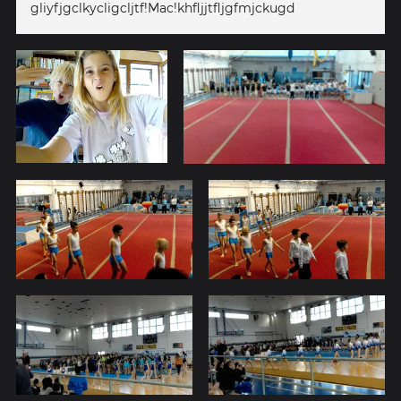
gliyfjgclkycligcljtf!Mac!khfljjtfljgfmjckugd