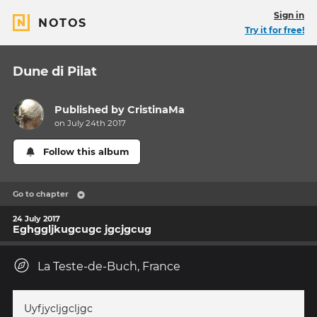
Sign in
NOTOS
Try it for free!
Dune di Pilat
Published by
CristinaMa
on July 24th 2017
Follow this album
Go to chapter
24 July 2017
Eghggljkugcugc jgcjgcug
La Teste-de-Buch, France
Uyfjycljgcljgc