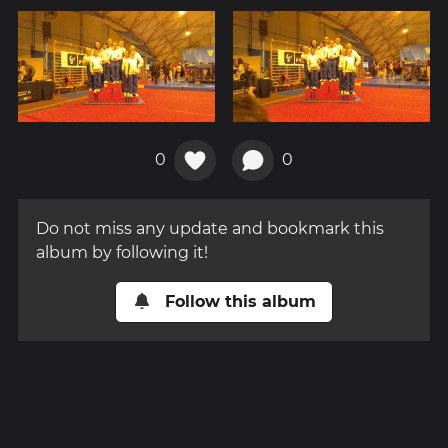
0
0
Do not miss any update and bookmark this
album by following it!
Follow this album