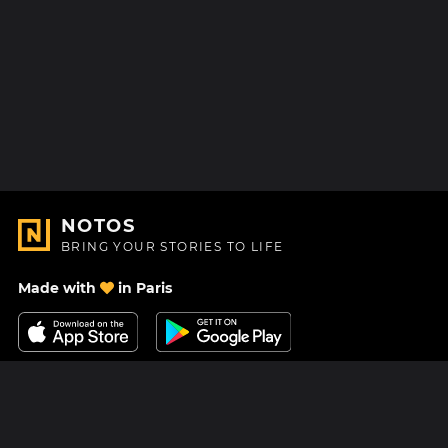
NOTOS
BRING YOUR STORIES TO LIFE
Made with
in Paris
Contact Us
Help center
About Us
Blog
Roadmap