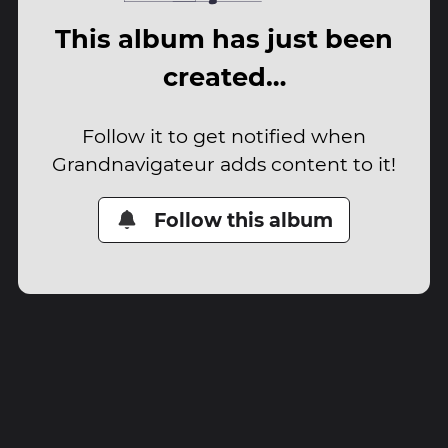
This album has just been
created…
Follow it to get notified when
Grandnavigateur adds content to it!
Follow this album