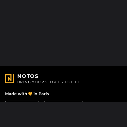
NOTOS
BRING YOUR STORIES TO LIFE
Made with
in Paris
Contact Us
Help center