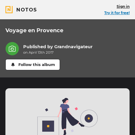
Sign in
NOTOS
Try it for free!
Voyage en Provence
Published by
Grandnavigateur
on April 13th 2017
Follow this album