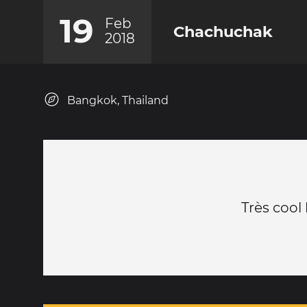
19
Feb
Chachuchak
2018
Bangkok, Thailand
Très cool