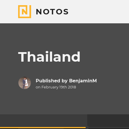
NOTOS
Thailand
Published by
BenjaminM
on February 19th 2018