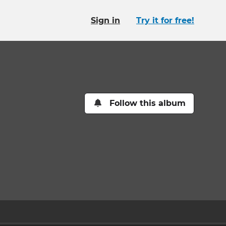
Sign in
Try it for free!
Follow this album