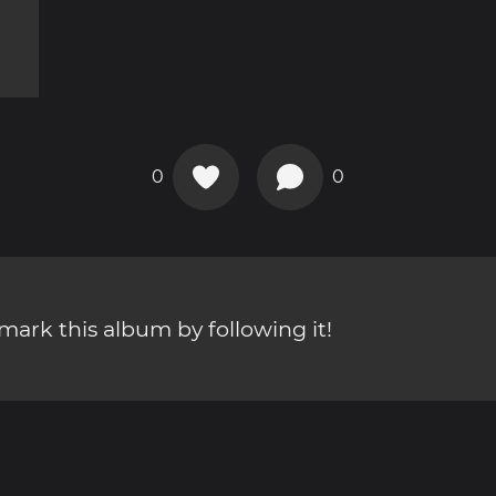
0
0
ark this album by following it!