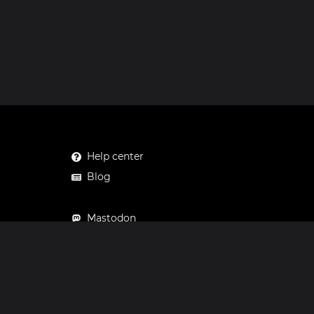
Help center
Blog
Mastodon
Facebook
Instagram