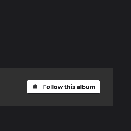
Follow this album