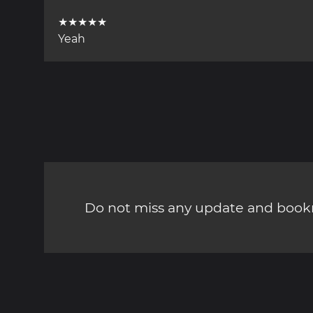
★★★★★
Yeah
Do not miss any update and bookm