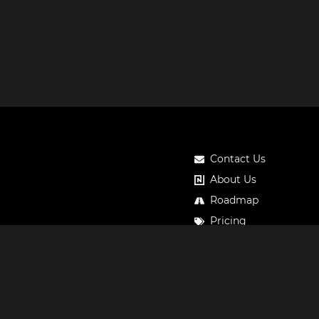
Contact Us
About Us
Roadmap
Pricing
Notos Gift Card
Privacy
Legal
Terms & Conditions