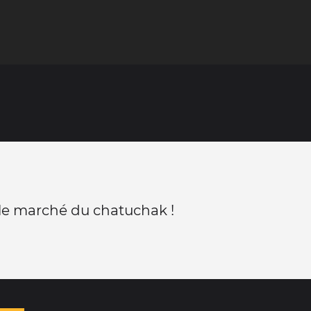
 le marché du chatuchak !