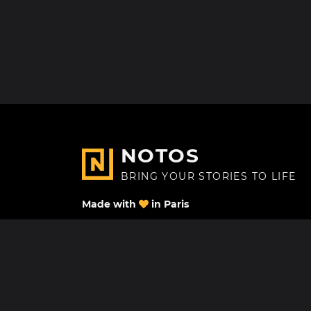
NOTOS
BRING YOUR STORIES TO LIFE
Made with
in Paris