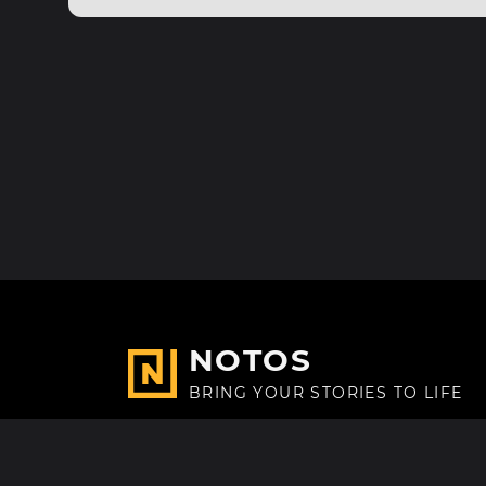
NOTOS
BRING YOUR STORIES TO LIFE
Made with
in Paris