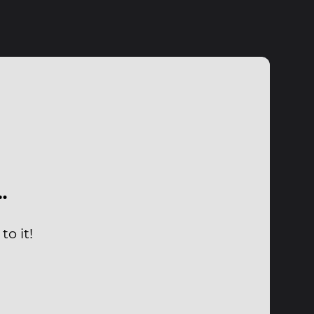
…
o it!