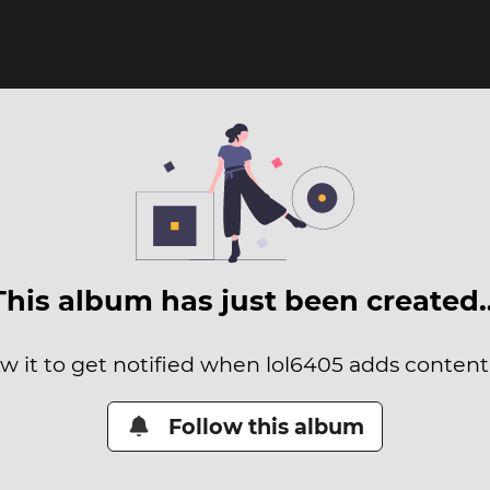
This album has just been created
ow it to get notified when lol6405 adds content t
Follow this album