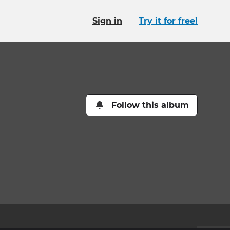
Sign in
Try it for free!
Follow this album