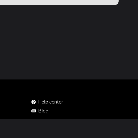
Help center
Blog
Mastodon
Facebook