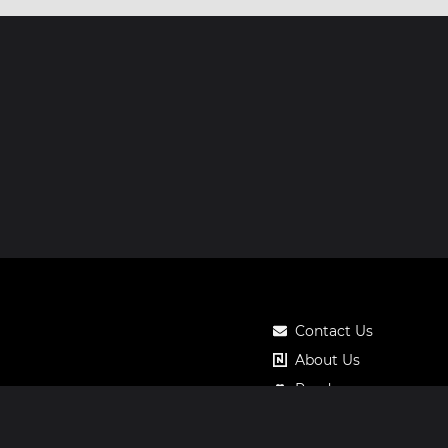
Contact Us
About Us
Roadmap
Pricing
Notos Gift Card