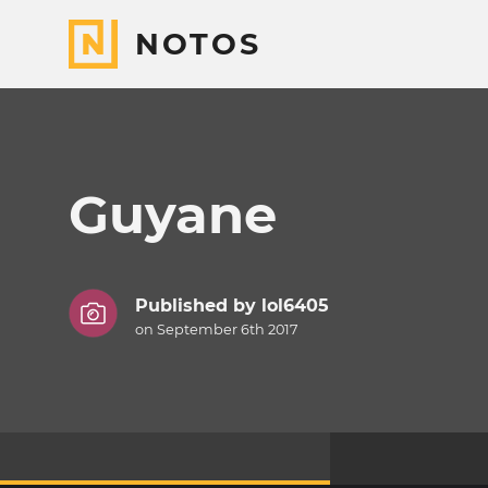
NOTOS
Guyane
Published by
lol6405
on September 6th 2017