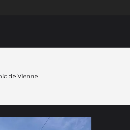
hic de Vienne