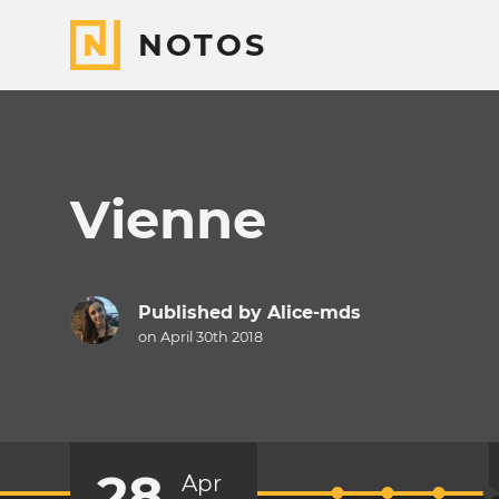
NOTOS
Vienne
Published by
Alice-mds
on April 30th 2018
28
Apr