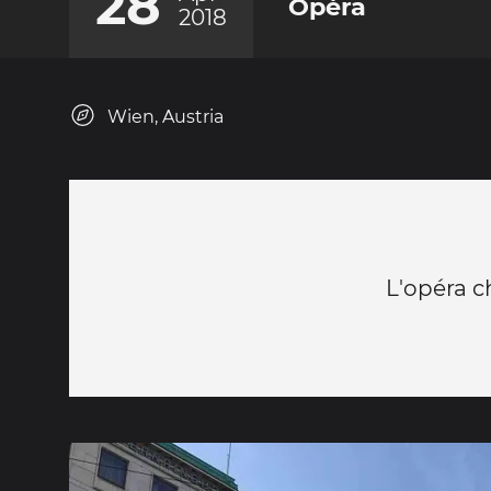
28
Opéra
2018
Wien, Austria
L'opéra c