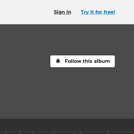
Sign in
Try it for free!
Follow this album