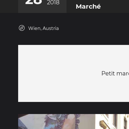
2018
Marché
Wien, Austria
Petit mar