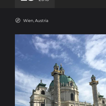
Wien, Austria