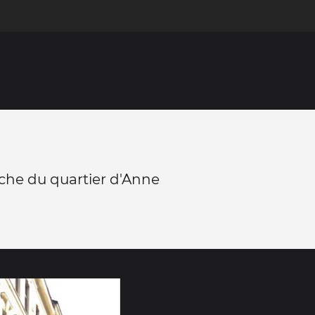
che du quartier d'Anne