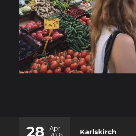
28
Apr
Karlskirch
2018