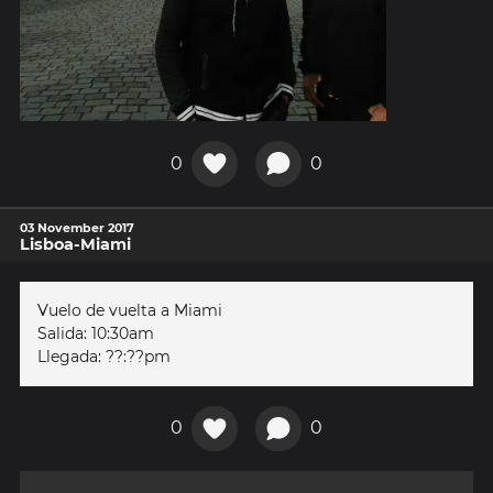
0
0
03 November 2017
Lisboa-Miami
Vuelo de vuelta a Miami
Salida: 10:30am
Llegada: ??:??pm
0
0