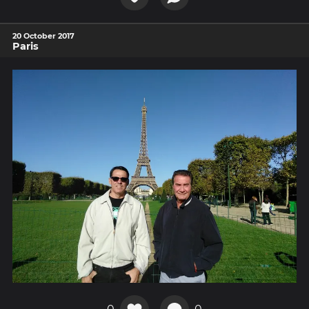
20 October 2017
Paris