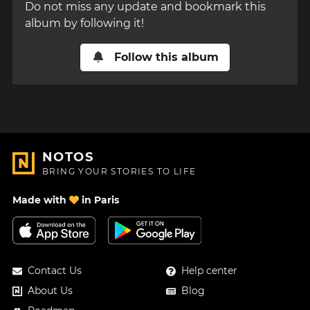
Do not miss any update and bookmark this
album by following it!
Follow this album
NOTOS
BRING YOUR STORIES TO LIFE
Made with
in Paris
Contact Us
Help center
About Us
Blog