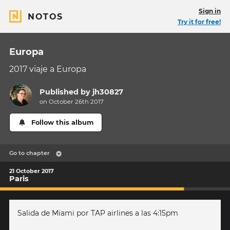
Sign in
NOTOS
Try it for free!
Europa
2017 viaje a Europa
Published by
jh30827
on October 26th 2017
Follow this album
Go to chapter
21 October 2017
Paris
Salida de Miami por TAP airlines a las 4:15pm