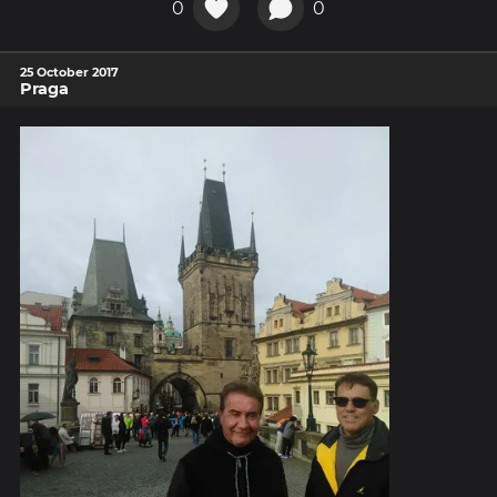
0
0
25 October 2017
Praga