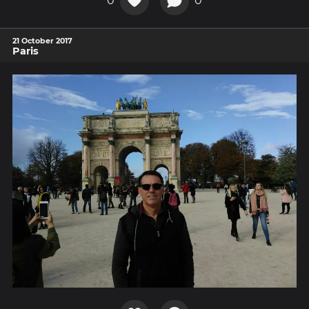
0
0
21 October 2017
Paris