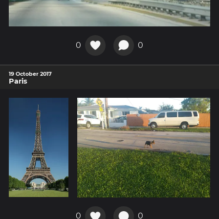
0
0
19 October 2017
Paris
0
0