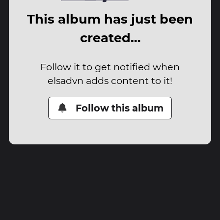
This album has just been
created…
Follow it to get notified when
elsadvn adds content to it!
Follow this album