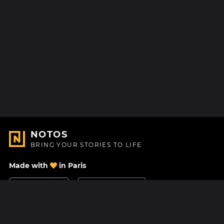
NOTOS
BRING YOUR STORIES TO LIFE
Made with
in Paris
Contact Us
Help center