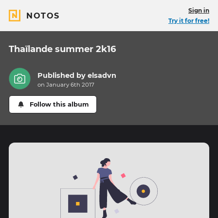
Sign in
NOTOS
Try it for free!
Thaïlande summer 2k16
Published by
elsadvn
on January 6th 2017
Follow this album