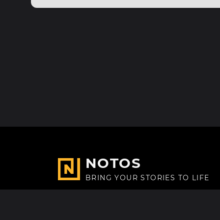
NOTOS
BRING YOUR STORIES TO LIFE
Made with
in Paris