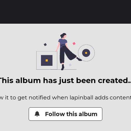
This album has just been created
w it to get notified when lapinball adds content 
Follow this album