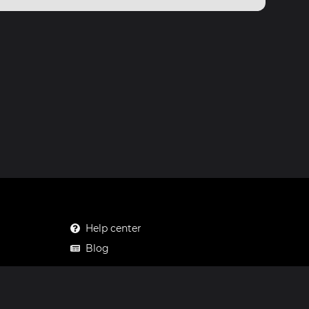
Help center
Blog
Mastodon
Facebook