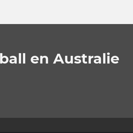
ball en Australie