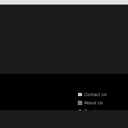
Contact Us
About Us
Roadmap
Pricing
Notos Gift Card