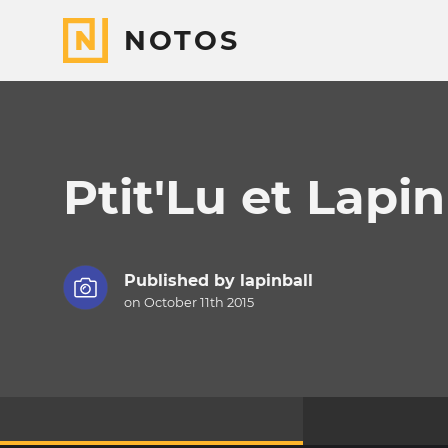
NOTOS
Ptit'Lu et Lapin
Published by
lapinball
on October 11th 2015