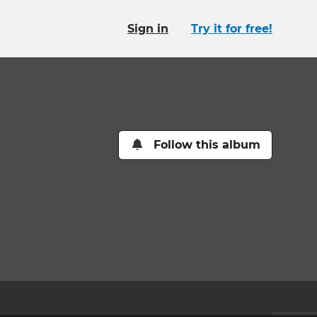
Sign in
Try it for free!
Follow this album