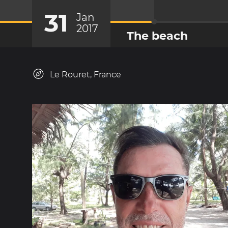
31
Jan
2017
The beach
Le Rouret, France