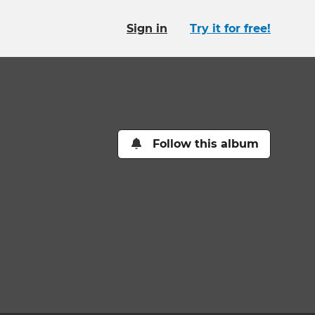
Sign in
Try it for free!
Follow this album