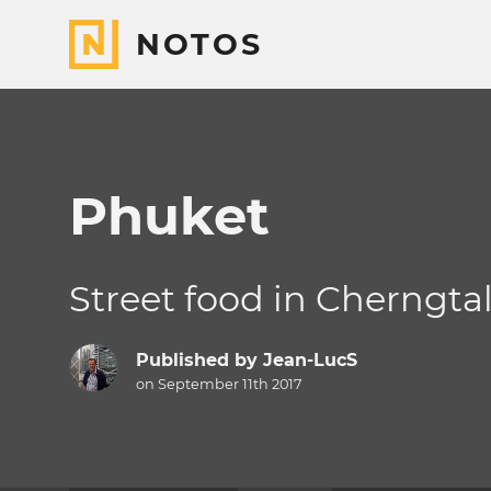
NOTOS
Phuket
Street food in Cherngta
Published by
Jean-LucS
on September 11th 2017