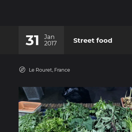
31
Jan
Street food
2017
Le Rouret, France