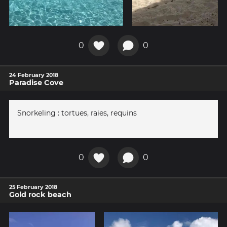
0
0
24 February 2018
Paradise Cove
Snorkeling : tortues, raies, requins
0
0
25 February 2018
Gold rock beach