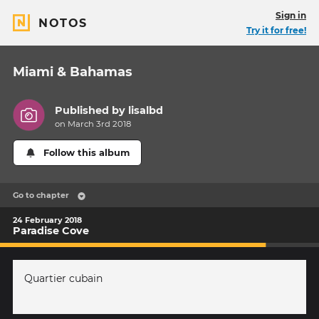
Sign in
NOTOS
Try it for free!
Miami & Bahamas
Published by
lisalbd
on March 3rd 2018
Follow this album
Go to chapter
24 February 2018
Paradise Cove
Quartier cubain