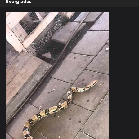
Everglades