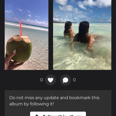
0
0
Do not miss any update and bookmark this
album by following it!