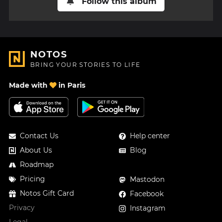
Follow this album
NOTOS
BRING YOUR STORIES TO LIFE
Made with
in Paris
Contact Us
Help center
About Us
Blog
Roadmap
Pricing
Mastodon
Notos Gift Card
Facebook
Privacy
Instagram