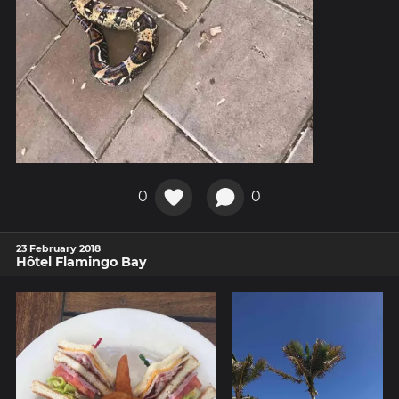
0
0
23 February 2018
Hôtel Flamingo Bay