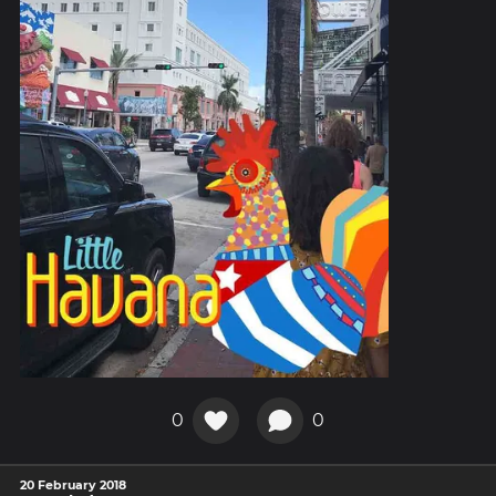
0
0
20 February 2018