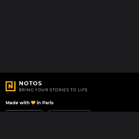
NOTOS
BRING YOUR STORIES TO LIFE
Made with
in Paris
Contact Us
Help center