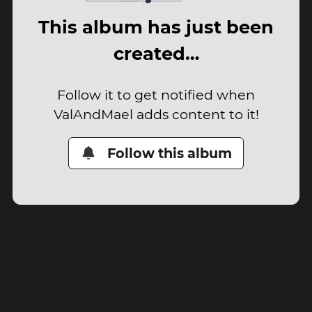
This album has just been
created…
Follow it to get notified when
ValAndMael adds content to it!
Follow this album