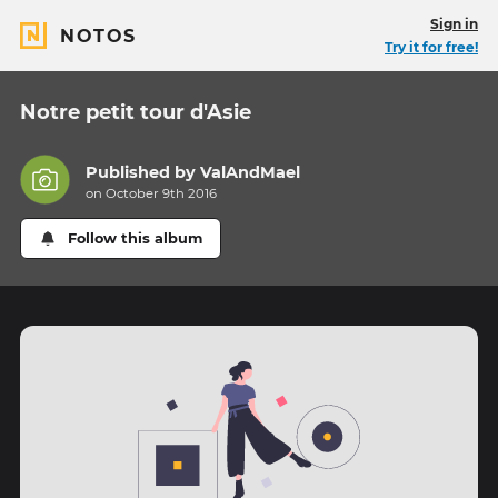
Sign in
NOTOS
Try it for free!
Notre petit tour d'Asie
Published by
ValAndMael
on October 9th 2016
Follow this album