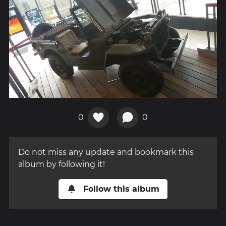
0
0
Do not miss any update and bookmark this
album by following it!
Follow this album