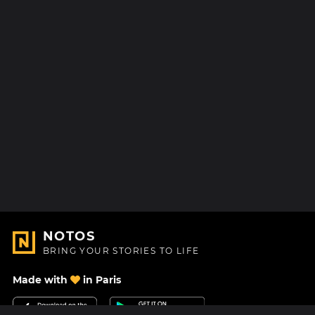
NOTOS
BRING YOUR STORIES TO LIFE
Made with
in Paris