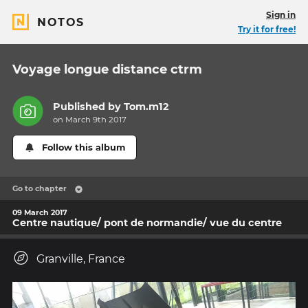
Sign in
NOTOS
Try it for free!
Voyage longue distance ctrm
Published by
Tom.m12
on March 9th 2017
Follow this album
Go to chapter
09 March 2017
Centre nautique/ pont de normandie/ vue du centre
Granville, France