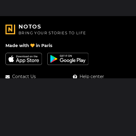
NOTOS
BRING YOUR STORIES TO LIFE
Made with
in Paris
Contact Us
Help center
About Us
Blog
Roadmap
Pricing
Mastodon
Notos Gift Card
Facebook
Privacy
Instagram
Legal