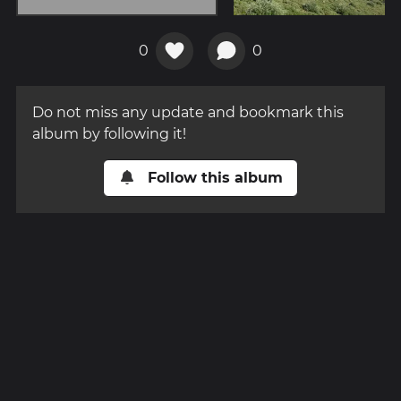
0
0
Do not miss any update and bookmark this
album by following it!
Follow this album