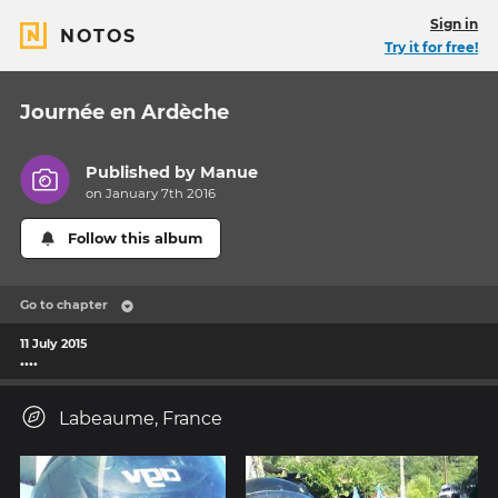
Sign in
NOTOS
Try it for free!
Journée en Ardèche
Published by
Manue
on January 7th 2016
Follow this album
Go to chapter
11 July 2015
....
Labeaume, France