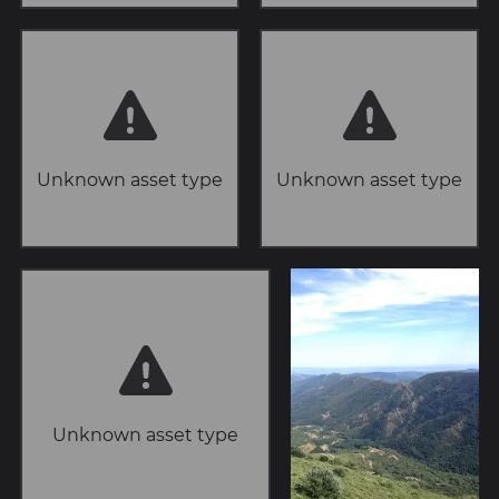
Unknown asset type
Unknown asset type
Unknown asset type