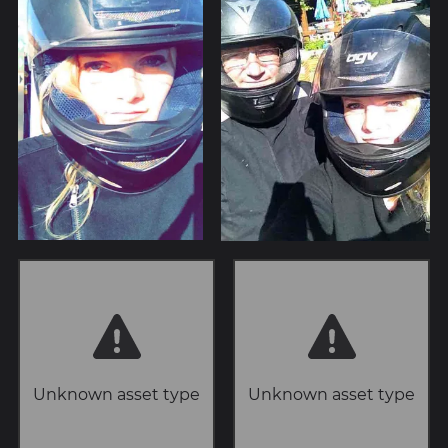
Unknown asset type
Unknown asset type