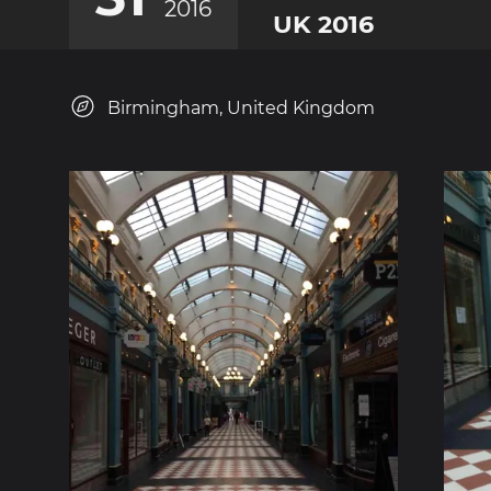
2016
UK 2016
Birmingham, United Kingdom