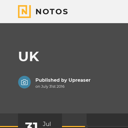
NOTOS
UK
Published by
Upreaser
on July 31st 2016
31
Jul