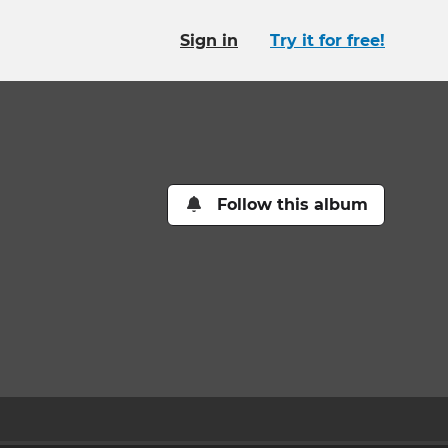
Sign in
Try it for free!
Follow this album