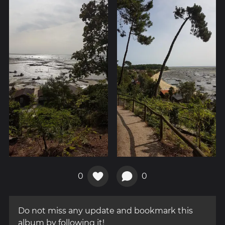
0
0
Do not miss any update and bookmark this
album by following it!