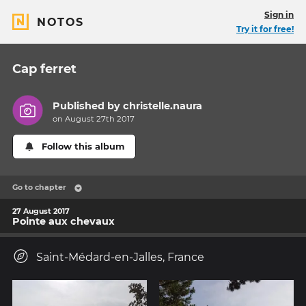
Sign in
NOTOS
Try it for free!
Cap ferret
Published by
christelle.naura
on August 27th 2017
Follow this album
Go to chapter
27 August 2017
Pointe aux chevaux
Saint-Médard-en-Jalles, France