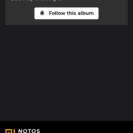
Follow this album
NOTOS