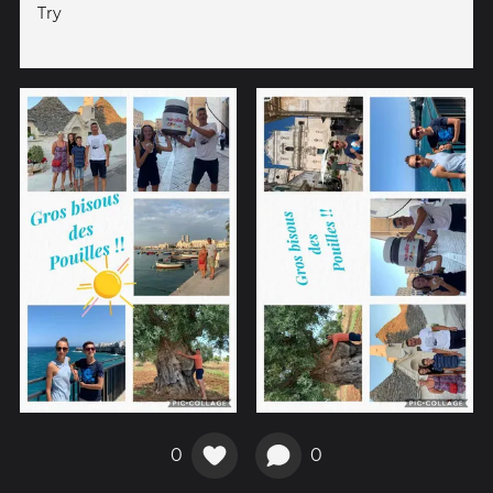
Try
0
0