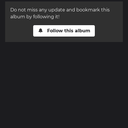
Do not miss any update and bookmark this
album by following it!
Follow this album