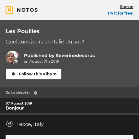
Sign in
NOTOS
Try it for free!
Les Pouilles
Quelques jours en Italie du sud!
Published by
Severinedesbrus
on August 7th 2019
Follow this album
Go to chapter
07 August 2019
Bonjour
Lecce, Italy