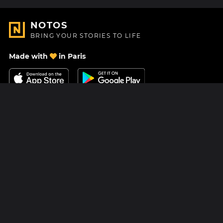
NOTOS
BRING YOUR STORIES TO LIFE
Made with
in Paris
Contact Us
Help center
About Us
Blog
Roadmap
Pricing
Mastodon
Notos Gift Card
Facebook
Privacy
Instagram
Legal
Terms & Conditions