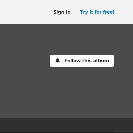
Sign in
Try it for free!
Follow this album