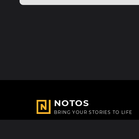
NOTOS
BRING YOUR STORIES TO LIFE
Made with
in Paris