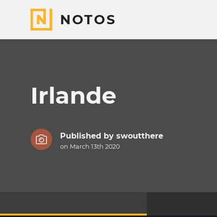
NOTOS
Irlande
Published by
swoutthere
on March 13th 2020