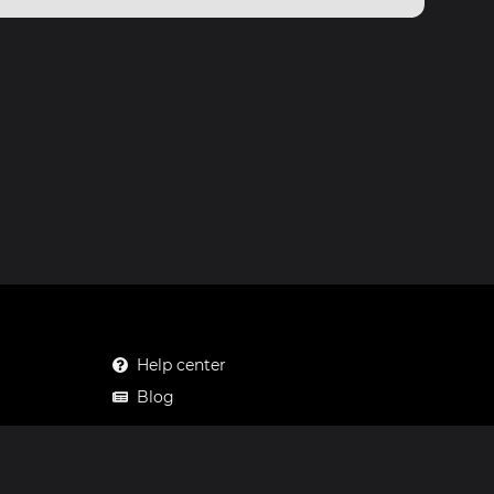
Help center
Blog
Mastodon
Facebook