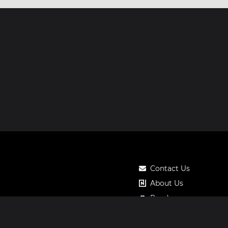
Contact Us
About Us
Roadmap
Pricing
Notos Gift Card