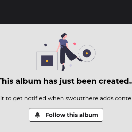
This album has just been created
it to get notified when swoutthere adds conten
Follow this album