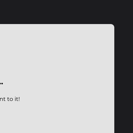
…
t to it!