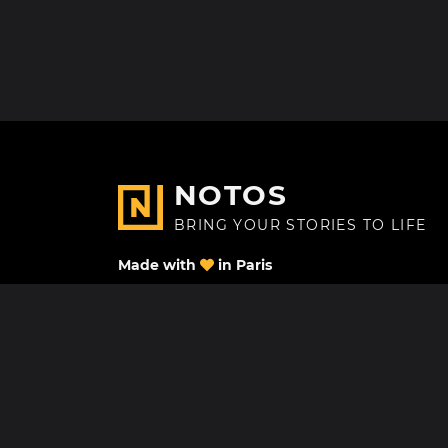
NOTOS
BRING YOUR STORIES TO LIFE
Made with
in Paris