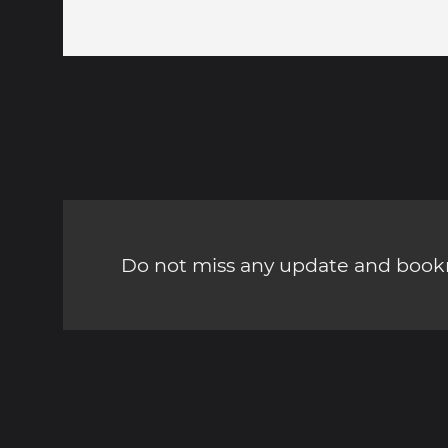
Do not miss any update and bookm