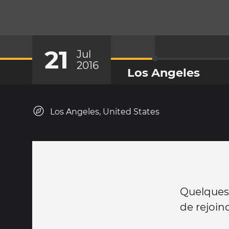
21
Jul
2016
Los Angeles
Los Angeles, United States
Quelques 
de rejoind