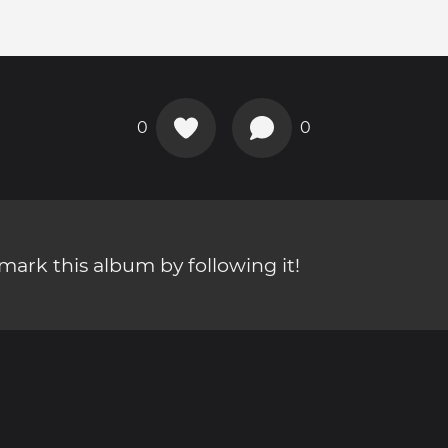
0
0
ark this album by following it!