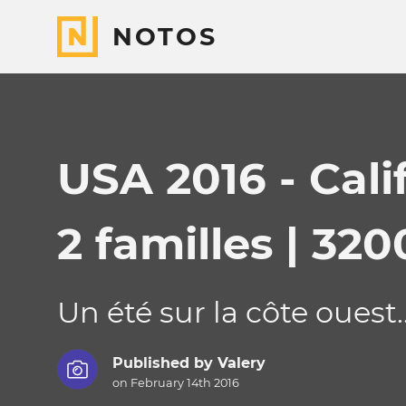
NOTOS
USA 2016 - Cali
2 familles | 320
Un été sur la côte ouest..
Published by
Valery
on February 14th 2016