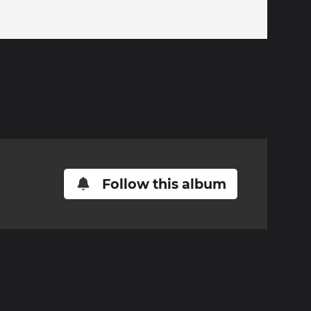
Follow this album