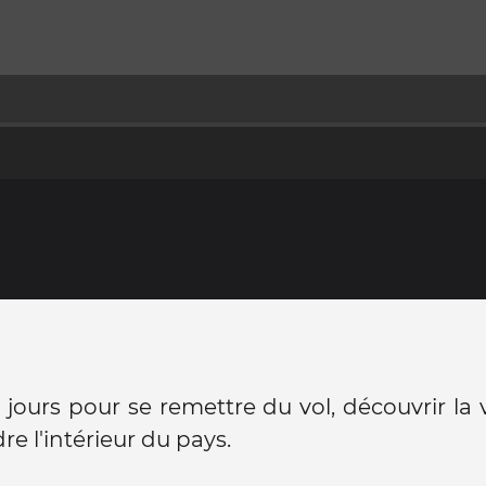
jours pour se remettre du vol, découvrir la v
re l'intérieur du pays.