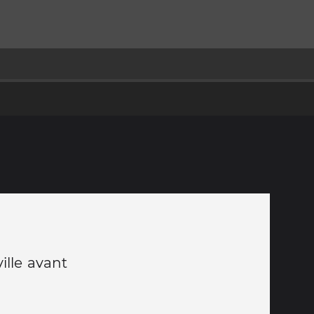
ille avant