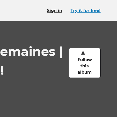
Sign in
Try it for free!
semaines |
Follow
!
this
album