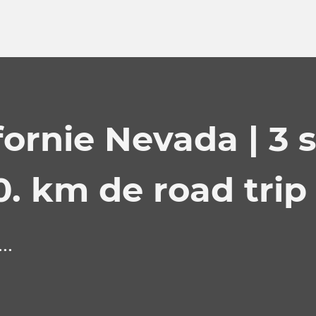
fornie Nevada | 3 
0. km de road trip 
..