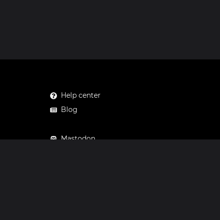
Help center
Blog
Mastodon
Facebook
Instagram