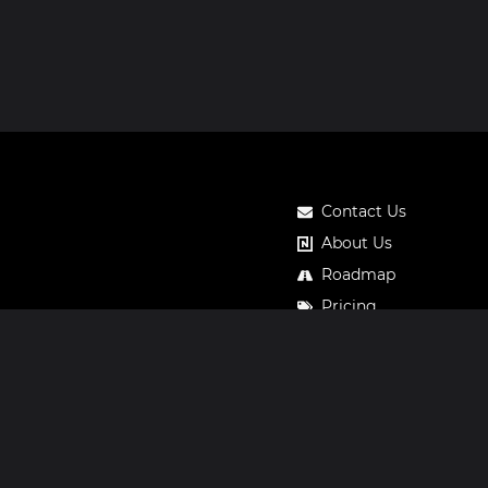
Contact Us
About Us
Roadmap
Pricing
Notos Gift Card
Privacy
Legal
Terms & Conditions