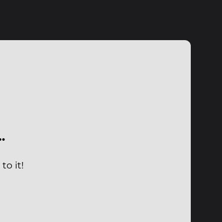
…
to it!