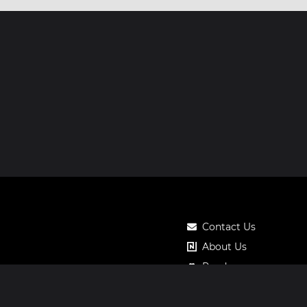
Contact Us
About Us
Roadmap
Pricing
Notos Gift Card