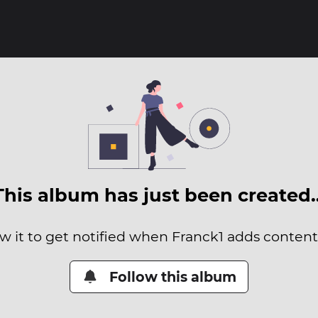
This album has just been created
w it to get notified when Franck1 adds content 
Follow this album