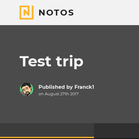
NOTOS
Test trip
Published by
Franck1
on August 27th 2017