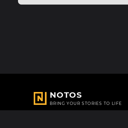
NOTOS
BRING YOUR STORIES TO LIFE
Made with
in Paris