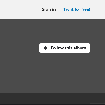
Sign in
Try it for free!
Follow this album