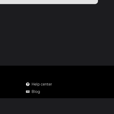
Help center
Blog
Mastodon
Facebook