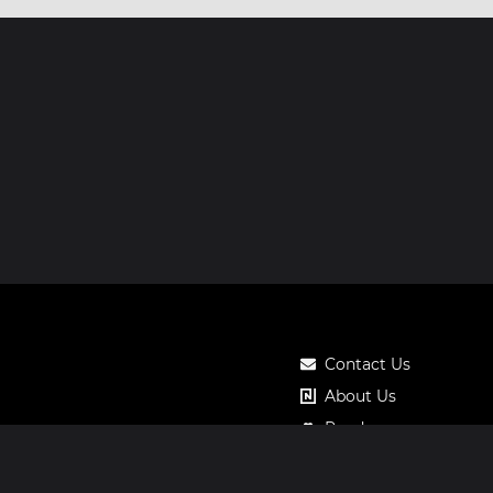
Contact Us
About Us
Roadmap
Pricing
Notos Gift Card