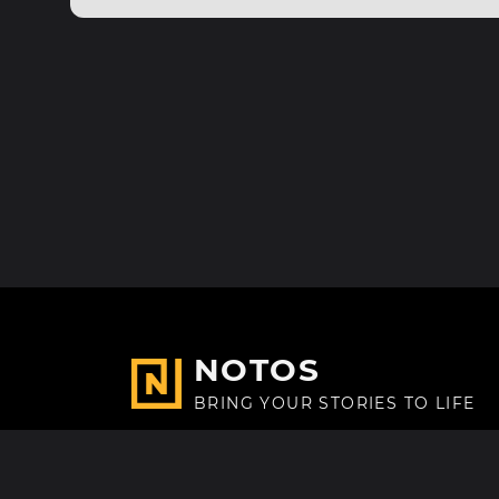
NOTOS
BRING YOUR STORIES TO LIFE
Made with
in Paris