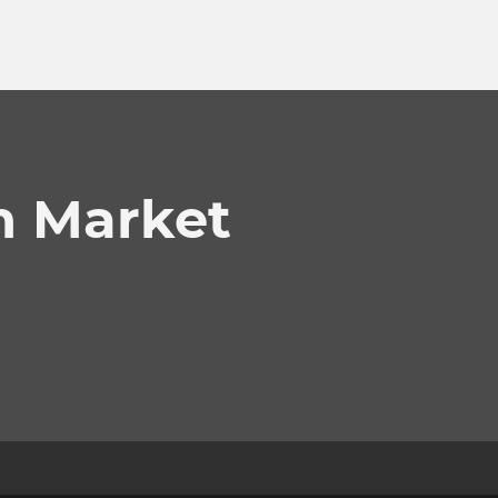
n Market