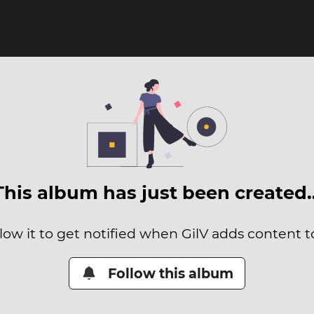
This album has just been created
low it to get notified when GilV adds content to
Follow this album