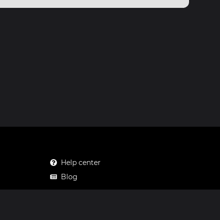
Help center
Blog
Mastodon
Facebook