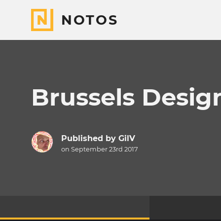
NOTOS
Brussels Desig
Published by
GilV
on September 23rd 2017