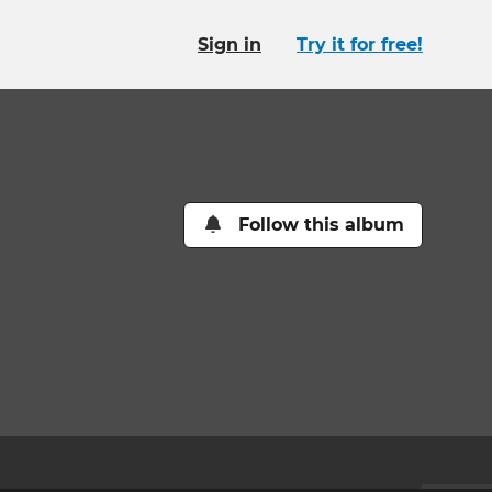
Sign in
Try it for free!
Follow this album