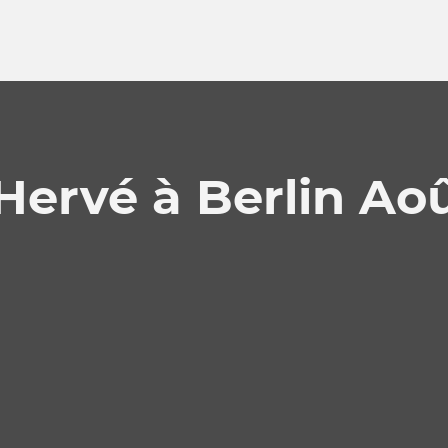
Hervé à Berlin Ao