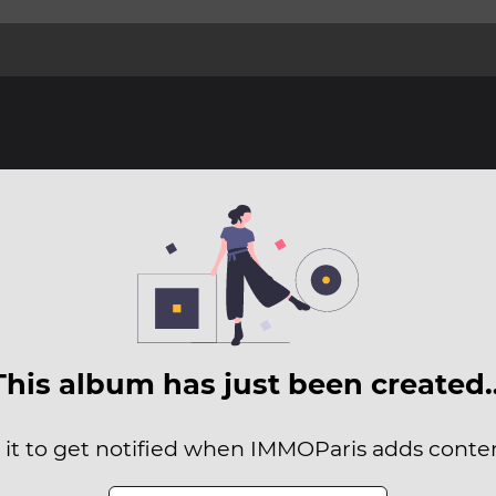
This album has just been created
 it to get notified when IMMOParis adds content