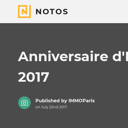
NOTOS
Anniversaire d'
2017
Published by
IMMOParis
on July 22nd 2017