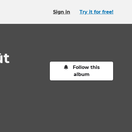
Sign in
Try it for free!
ût
Follow this
album