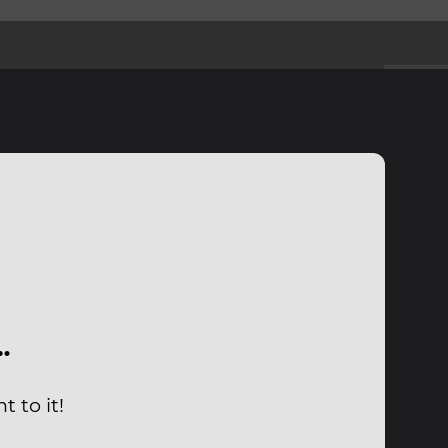
…
 to it!