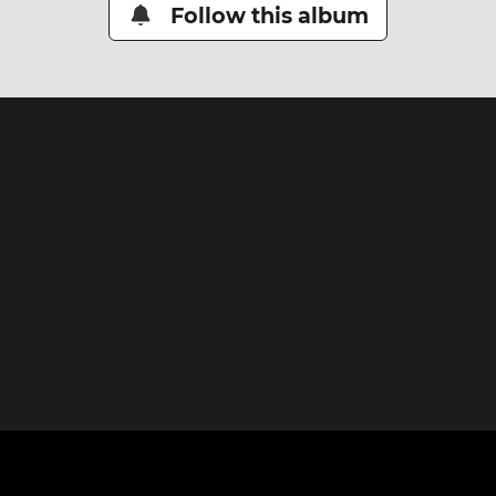
Follow this album