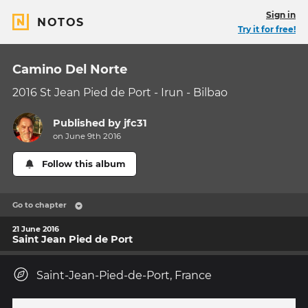
Sign in
NOTOS
Try it for free!
Camino Del Norte
2016 St Jean Pied de Port - Irun - Bilbao
Published by
jfc31
on June 9th 2016
Follow this album
Go to chapter
21 June 2016
Saint Jean Pied de Port
Saint-Jean-Pied-de-Port, France