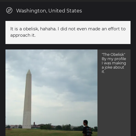
Washington, United States
It is a obelisk, hahaha. I did not even made an effort to
approach it.
"The Obelisk"
By my profile
I was making
a joke about
it.