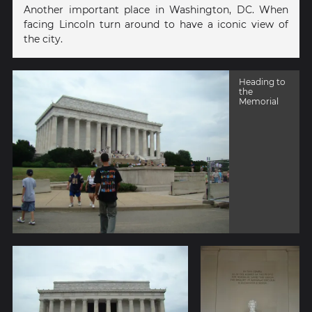
Another important place in Washington, DC. When
facing Lincoln turn around to have a iconic view of
the city.
Heading to
the
Memorial