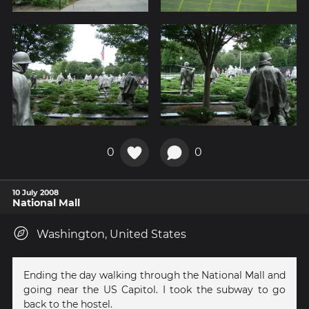
0
0
10 July 2008
National Mall
Washington, United States
Ending the day walking through the National Mall and
going near the US Capitol. I took the subway to go
back to the hostel.