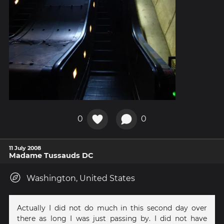
0
0
11 July 2008
Madame Tussauds DC
Washington, United States
Actually I did not do much in this second day over
there as long I was just passing by. I did not have