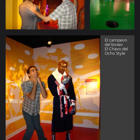
El campeon
del boxeo
El Chavo del
Ocho Style