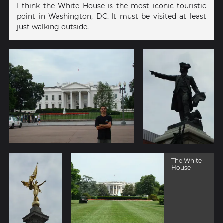
I think the White House is the most iconic touristic
point in Washington, DC. It must be visited at least
just walking outside.
The White
House