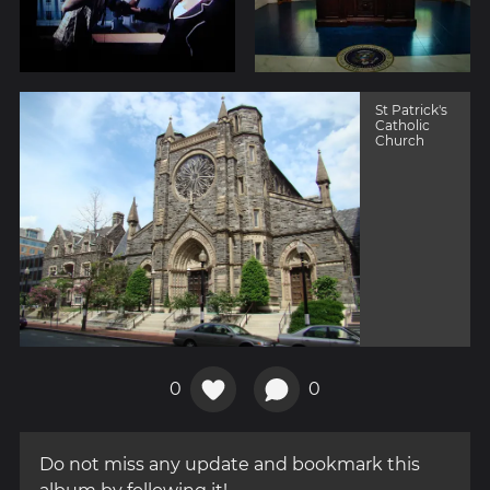
St Patrick's
Catholic
Church
0
0
Do not miss any update and bookmark this