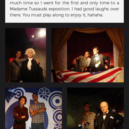
much time so I went for the first and only time to a
Madame Tussauds exposition. I had good laughs over
there. You must play along to enjoy it, hahaha.