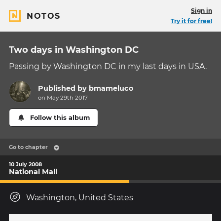
Sign in
NOTOS
Try it for free!
Two days in Washington DC
Passing by Washington DC in my last days in USA.
Published by
bmameluco
on May 29th 2017
Follow this album
Go to chapter
10 July 2008
National Mall
Washington, United States