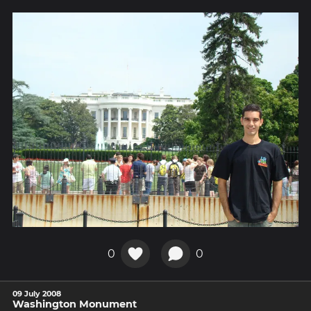
0
0
09 July 2008
Washington Monument