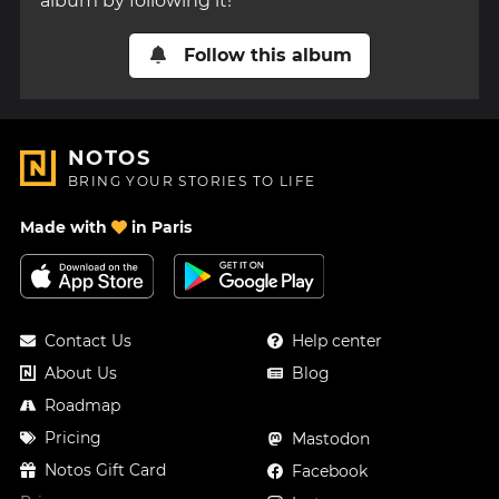
album by following it!
Follow this album
NOTOS
BRING YOUR STORIES TO LIFE
Made with
in Paris
Contact Us
Help center
About Us
Blog
Roadmap
Pricing
Mastodon
Notos Gift Card
Facebook