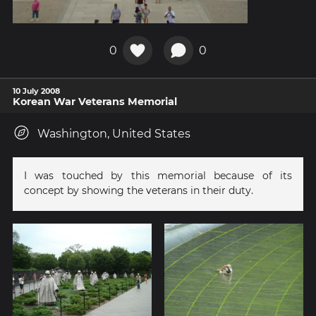
0
0
10 July 2008
Korean War Veterans Memorial
Washington, United States
I was touched by this memorial because of its
concept by showing the veterans in their duty.