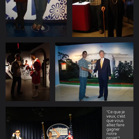
"Ce que je
veux, c'est
que vous
alliez faire
gagner
notre
projet"!