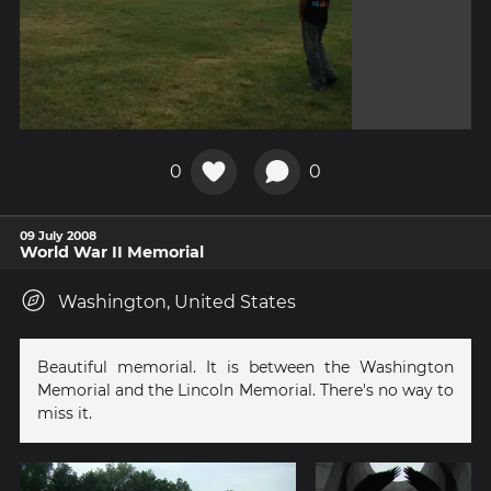
0
0
09 July 2008
World War II Memorial
Washington, United States
Beautiful memorial. It is between the Washington
Memorial and the Lincoln Memorial. There's no way to
miss it.