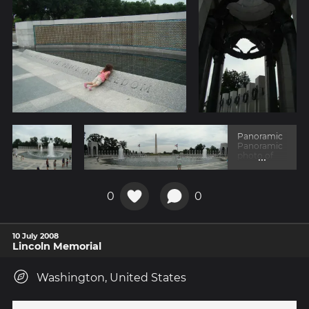
Panoramic
Panoramic
...
photo of
the
memorial
with the
obelisk in
0
0
the
backgroun
d.
10 July 2008
Lincoln Memorial
Washington, United States