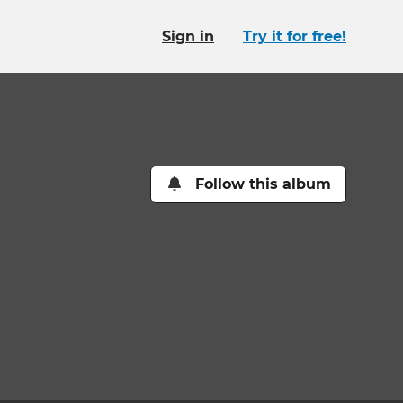
Sign in
Try it for free!
Follow this album