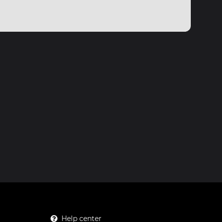
Help center