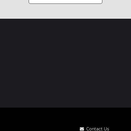
Contact Us