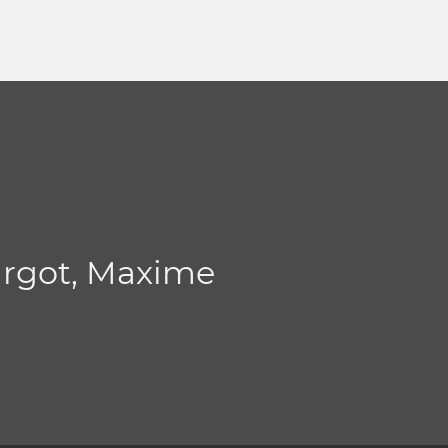
argot, Maxime