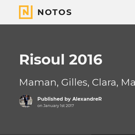
NOTOS
Risoul 2016
Maman, Gilles, Clara, M
Published by
AlexandreR
on January 1st 2017