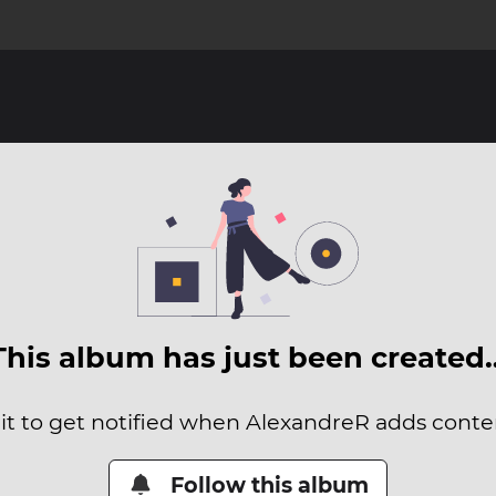
This album has just been created
it to get notified when AlexandreR adds conten
Follow this album