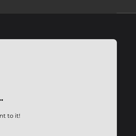
…
t to it!