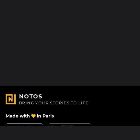
NOTOS
BRING YOUR STORIES TO LIFE
Made with
in Paris