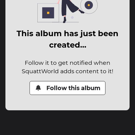
This album has just been
created…
Follow it to get notified when
SquattWorld adds content to it!
Follow this album