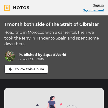
Sign in
NOTOS
Try it for free!
1 month both side of the Strait of Gibraltar
Road trip in Morocco with a car rental, then we
took the ferry in Tanger to Spain and spent some
days there.
Published by
SquattWorld
on April 29th 2018
Follow this album