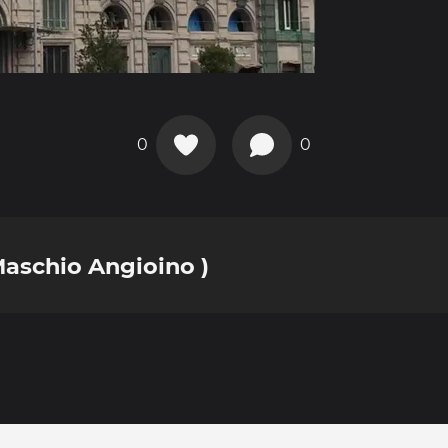
0
0
Maschio Angioino )