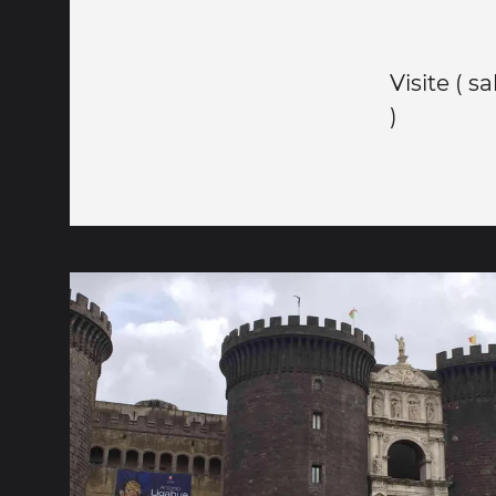
Visite ( s
)