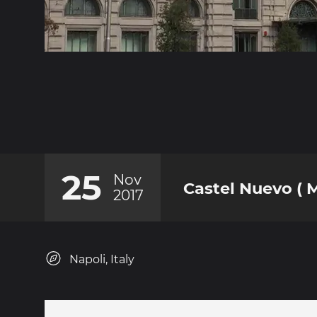
25
Nov
Castel Nuevo ( 
2017
Napoli, Italy