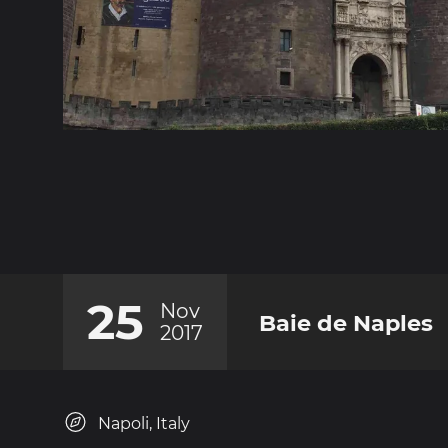
25
Nov
Baie de Naples
2017
Napoli, Italy