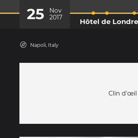
25
Nov
2017
Hôtel de Londr
Napoli, Italy
Clin d'œil