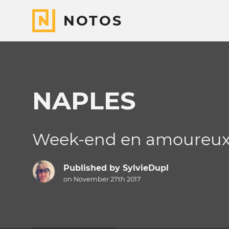
NOTOS
NAPLES
Week-end en amoureu
Published by
SylvieDupl
on November 27th 2017