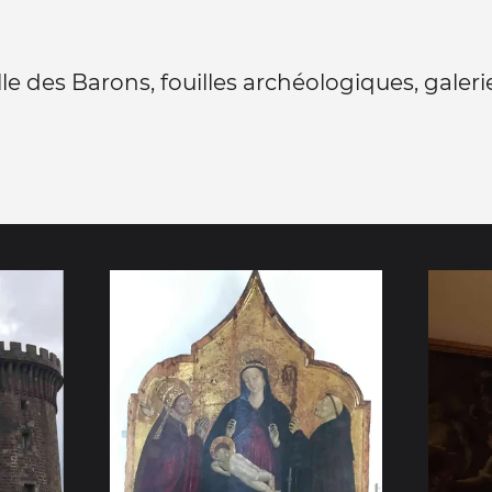
alle des Barons, fouilles archéologiques, galeri