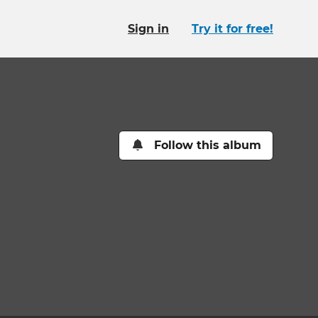
Sign in
Try it for free!
Follow this album