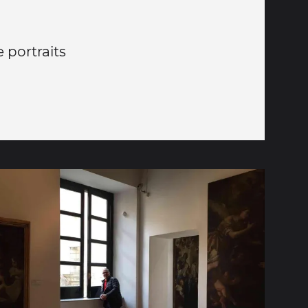
e portraits