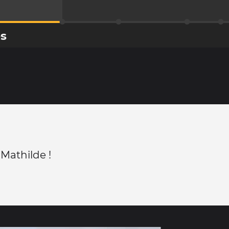
es
 Mathilde !