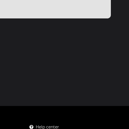
Help center