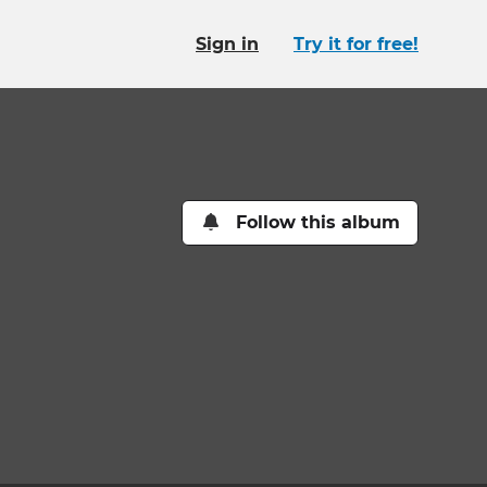
Sign in
Try it for free!
Follow this album