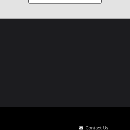
Contact Us