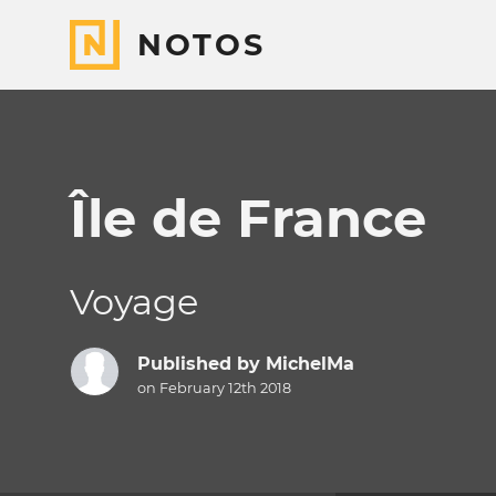
NOTOS
Île de France
Voyage
Published by
MichelMa
on February 12th 2018