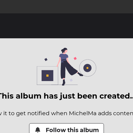
This album has just been created
 it to get notified when MichelMa adds content
Follow this album