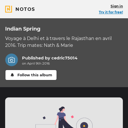
Sign in
NOTOS
Try it for free!
Indian Spring
Voyage à Delhi et à travers le Rajasthan en avril
2016. Trip mates: Nath & Marie
Published by
cedric75014
on April 9th 2016
Follow this album