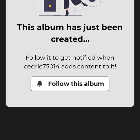
This album has just been
created…
Follow it to get notified when
cedric75014 adds content to it!
Follow this album