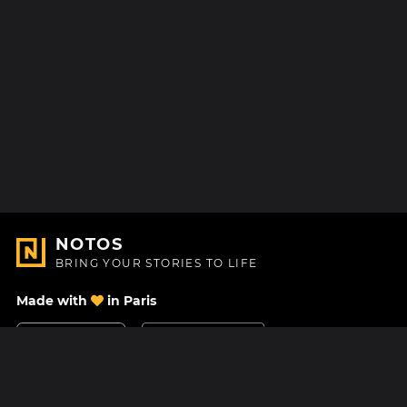
NOTOS
BRING YOUR STORIES TO LIFE
Made with
in Paris
Contact Us
Help center