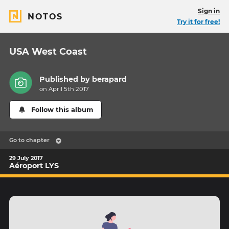
Sign in
NOTOS
Try it for free!
USA West Coast
Published by
berapard
on April 5th 2017
Follow this album
Go to chapter
29 July 2017
Aéroport LYS