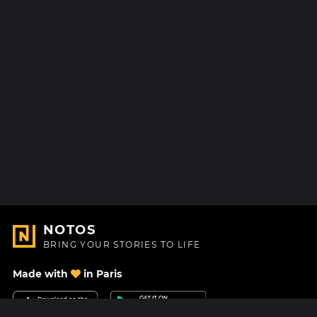
NOTOS
BRING YOUR STORIES TO LIFE
Made with
in Paris