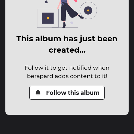
This album has just been
created…
Follow it to get notified when
berapard adds content to it!
Follow this album