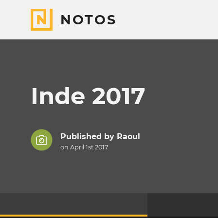
NOTOS
Inde 2017
Published by
Raoul
on April 1st 2017