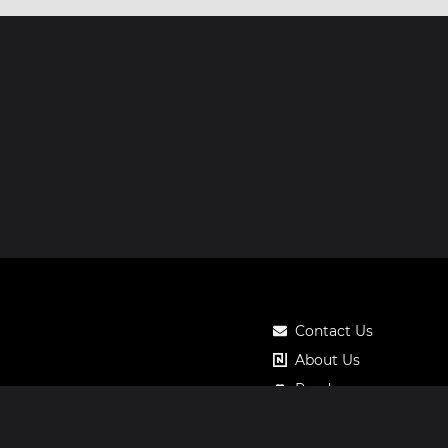
Contact Us
About Us
Roadmap
Pricing
Notos Gift Card