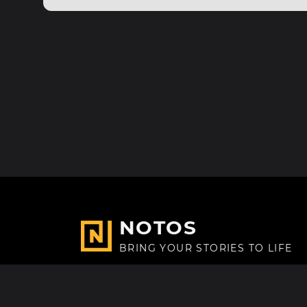
NOTOS
BRING YOUR STORIES TO LIFE
Made with
in Paris