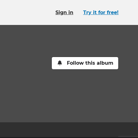
Sign in
Try it for free!
Follow this album