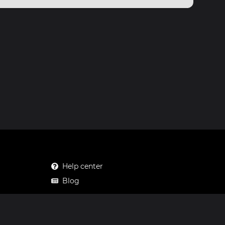
Help center
Blog
Mastodon
Facebook