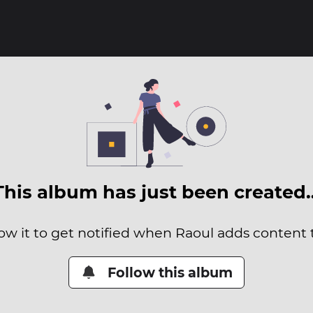
This album has just been created
ow it to get notified when Raoul adds content t
Follow this album