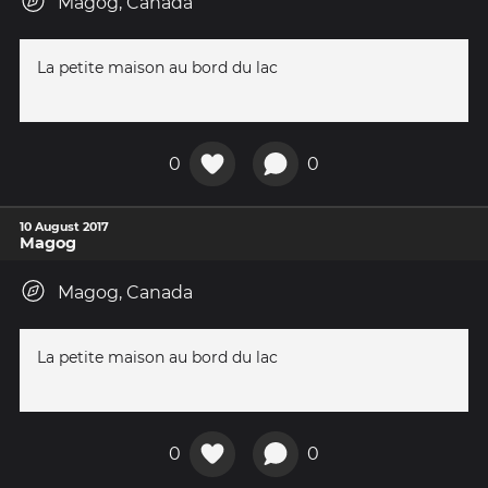
Magog, Canada
La petite maison au bord du lac
0
0
10 August 2017
Magog
Magog, Canada
La petite maison au bord du lac
0
0