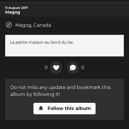
11 August 2017
Magog
Magog, Canada
La petite maison au bord du lac
0
0
Do not miss any update and bookmark this
album by following it!
Follow this album