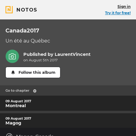
Sign in
NOTOS
Try it for free!
Canada2017
Un été au Québec
Published by
LaurentVincent
on August 5th 2017
Follow this album
Go to chapter
09 August 2017
Montreal
09 August 2017
Magog