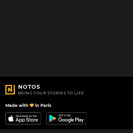
NOTOS
BRING YOUR STORIES TO LIFE
Made with
in Paris