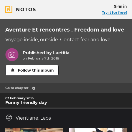
Sign in
NOTOS
Try it for free!
Aventure Et rencontres . Freedom and love
Voyage inside, outside. Contact fear and love
Published by
Laetitia
on February 7th 2016
Follow this album
Go to chapter
03 February 2016
Funny friendly day
Vientiane, Laos