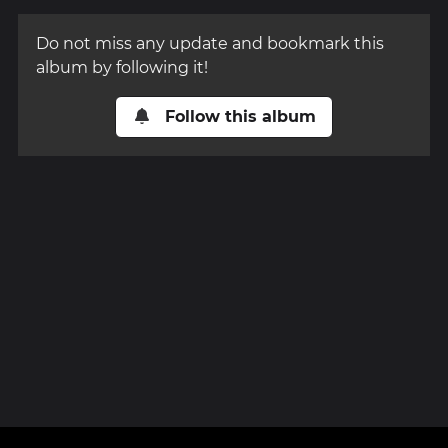
Do not miss any update and bookmark this
album by following it!
Follow this album