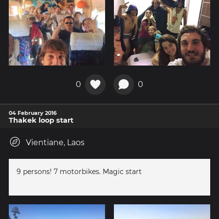
0
0
04 February 2016
Thakek loop start
Vientiane, Laos
9 persons! 7 motorbikes. Magic start