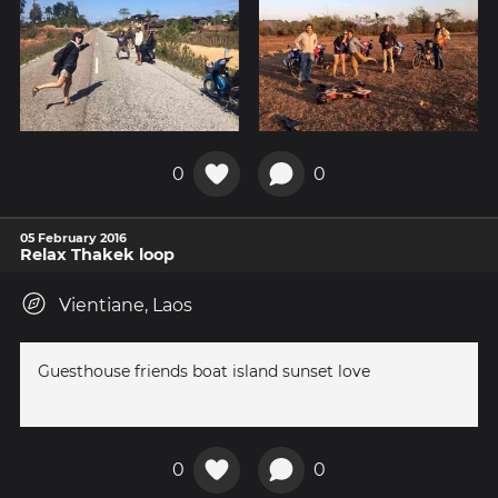
0
0
05 February 2016
Relax Thakek loop
Vientiane, Laos
Guesthouse friends boat island sunset love
0
0