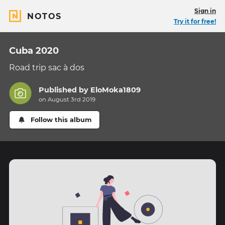
Sign in
NOTOS
Try it for free!
Cuba 2020
Road trip sac à dos
Published by
EloMoka1809
on August 3rd 2019
Follow this album