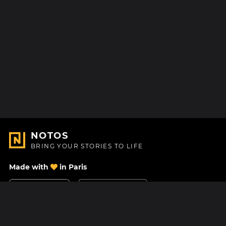
NOTOS
BRING YOUR STORIES TO LIFE
Made with
in Paris
Contact Us
Help center