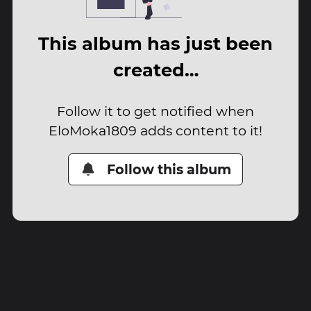
This album has just been
created…
Follow it to get notified when
EloMoka1809 adds content to it!
Follow this album