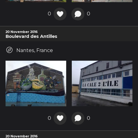
0
0
20 November 2016
Boulevard des Antilles
Nantes, France
0
0
20 November 2016