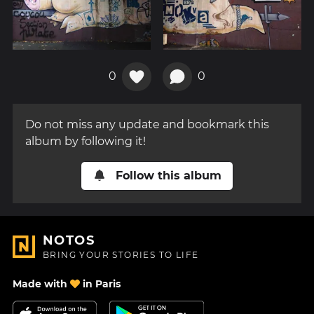
0
0
Do not miss any update and bookmark this
album by following it!
Follow this album
NOTOS
BRING YOUR STORIES TO LIFE
Made with
in Paris