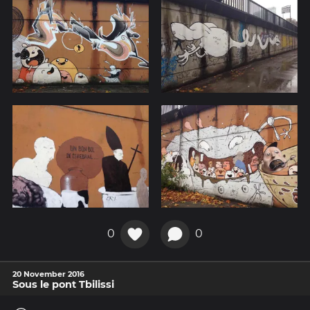
0
0
20 November 2016
Sous le pont Tbilissi