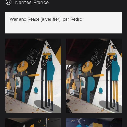
Nantes, France
War and Peace (à verifier), par Pedro