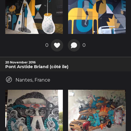
0
0
20 November 2016
Pont Arstide Briand (côté île)
Nantes, France