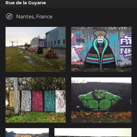
Rue de la Guyane
Nantes, France