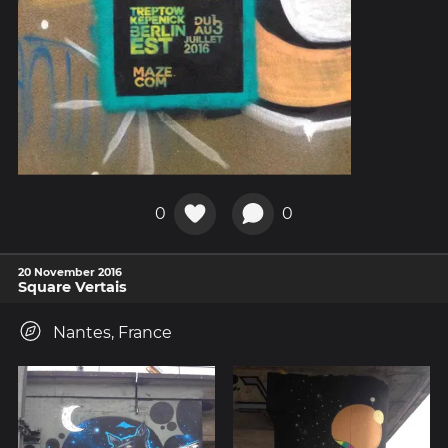
0
0
20 November 2016
Square Vertais
Nantes, France