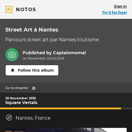
Sign in
NOTOS
Try it for free!
Street Art à Nantes
Parcours street art par Nantes toutisme
Published by
Captainmomal
on November 22nd 2016
Follow this album
Go to chapter
20 November 2016
Square Vertais
Nantes, France