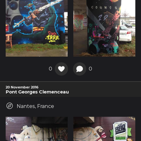
0
0
20 November 2016
Pont Georges Clemenceau
Nantes, France