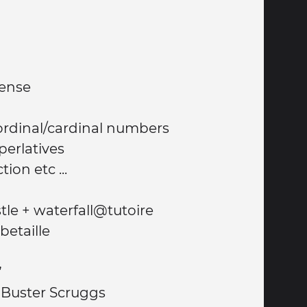
tense
e ordinal/cardinal numbers
perlatives
ion etc ...
Walk to English castle + waterfall@tutoire
betaille
”
f Buster Scruggs