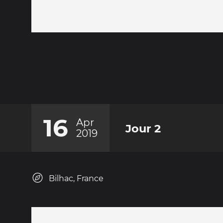
16
Apr
Jour 2
2019
Bilhac, France