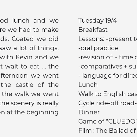
ood lunch and we
Tuesday 19/4
re we had to make
Breakfast
e did
Lessons: -present 
saw a lot of things.
-oral practice
with Kevin and we
-revision of: - tim
wait to eat ... the
-comparatives + su
 afternoon we went
- language for direct
 the castle of the
Lunch
r the walk we went
he scenery is really
Cycle ride-off road-
Dinner
Game of “CLUEDO
Film : The Ballad o