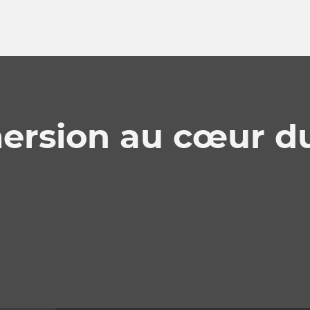
ersion au cœur d