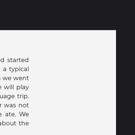
d started
 a typical
en we went
 will play
age trip.
r was not
e ate. We
about the