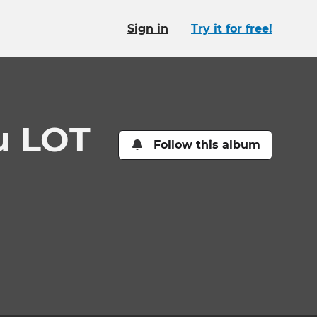
Sign in
Try it for free!
u LOT
Follow this album