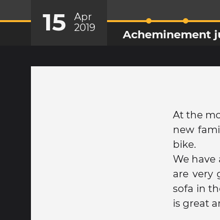
15
Apr
2019
Acheminement jus
At the mo
new famil
bike.
We have a
are very
sofa in t
is great 