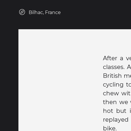
Bilhac, France
After a 
classes. 
British m
cycling t
chew wit
then we 
hot but 
replayed
bike.