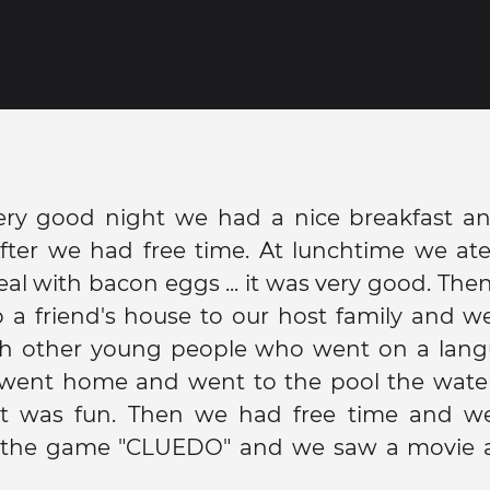
very good night we had a nice breakfast an
After we had free time. At lunchtime we ate
eal with bacon eggs ... it was very good. Th
o a friend's house to our host family and we
h other young people who went on a langu
went home and went to the pool the wate
it was fun. Then we had free time and w
 the game "CLUEDO" and we saw a movie 