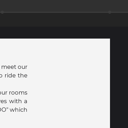
o meet our
 ride the
 our rooms
es with a
DO" which