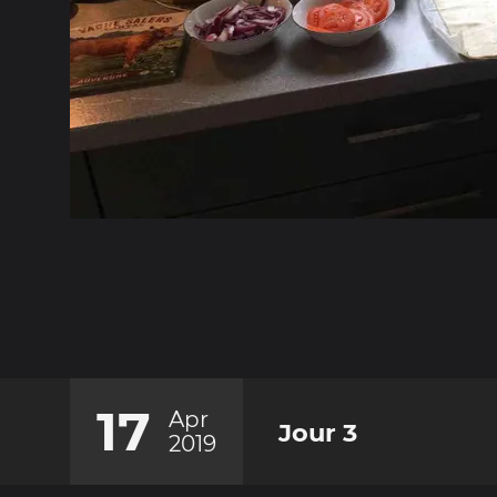
17
Apr
Jour 3
2019