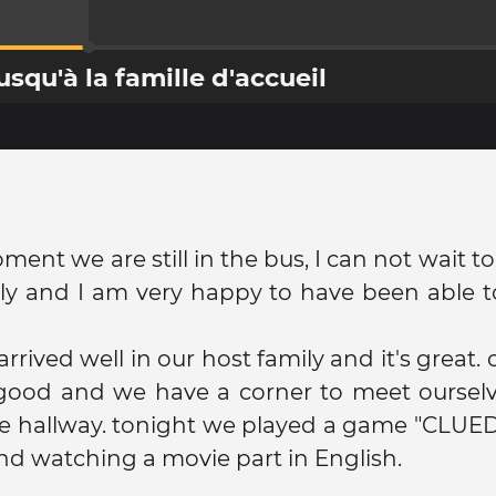
qu'à la famille d'accueil
ment we are still in the bus, I can not wait t
y and I am very happy to have been able to
rrived well in our host family and it's great.
 good and we have a corner to meet ourselv
he hallway. tonight we played a game "CLUE
and watching a movie part in English.