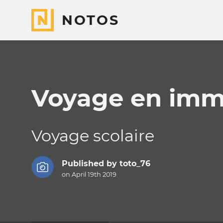
NOTOS
Voyage en imm
Voyage scolaire
Published by
toto_76
on April 19th 2019