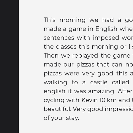
This morning we had a g
made a game in English whe
sentences with imposed words. Coated w
the classes this morning or I 
Then we replayed the game 
made our pizzas that can not 
pizzas were very good this
walking to a castle called
english it was amazing. Afte
cycling with Kevin 10 km and t
beautiful. Very good impression at the beginning
of your stay.