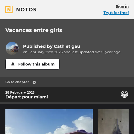
Sign in
NOTOS
Try it for free!
Vacances entre girls
Published by
Cath et gau
on February 27th 2025 and last updated
over 1 year
ago
Follow this album
Go to chapter
😁
28 February 2025
Départ pour miami