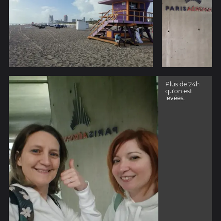
Plus de 24h
qu'on est
levées.