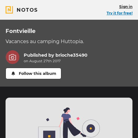
Sign in
NOTOS
Try it for free!
Fontvieille
Vacances au camping Huttopia.
Published by
brioche35490
on August 27th 2017
Follow this album