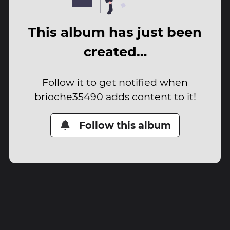
This album has just been
created…
Follow it to get notified when
brioche35490 adds content to it!
Follow this album