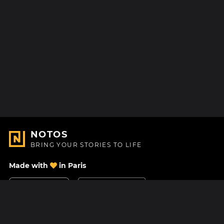
NOTOS
BRING YOUR STORIES TO LIFE
Made with
in Paris
Contact Us
Help center