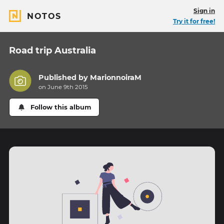
Sign in
NOTOS
Try it for free!
Road trip Australia
Published by
MarionnoiraM
on June 9th 2015
Follow this album