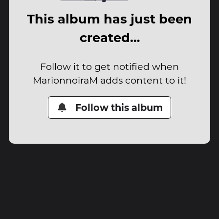
This album has just been
created…
Follow it to get notified when
MarionnoiraM adds content to it!
Follow this album