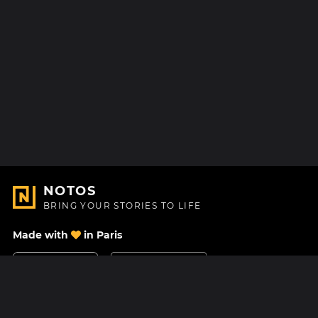
NOTOS
BRING YOUR STORIES TO LIFE
Made with
in Paris
Contact Us
Help center