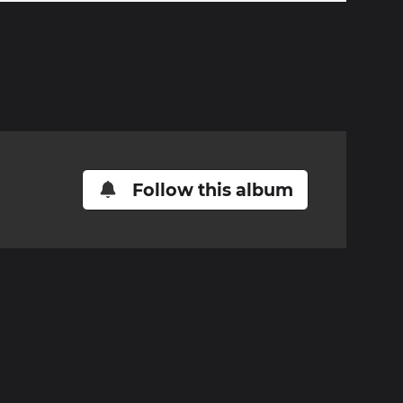
Follow this album