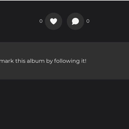
0
0
ark this album by following it!