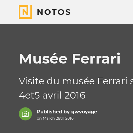
NOTOS
Musée Ferrari
Visite du musée Ferrari 
4et5 avril 2016
Published by
gwvoyage
on March 28th 2016