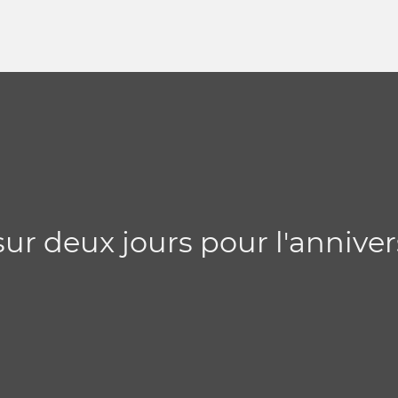
sur deux jours pour l'anniver