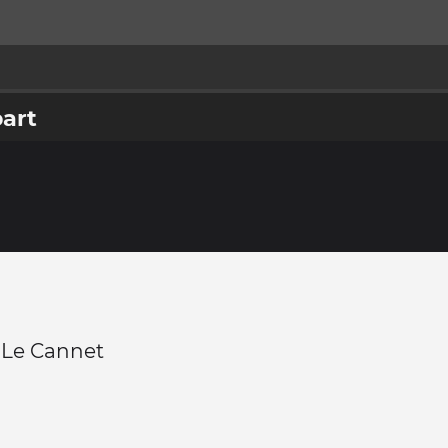
part
 -Le Cannet