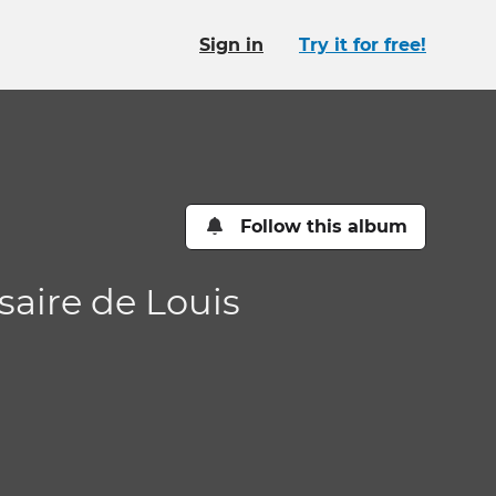
Sign in
Try it for free!
Follow this album
saire de Louis