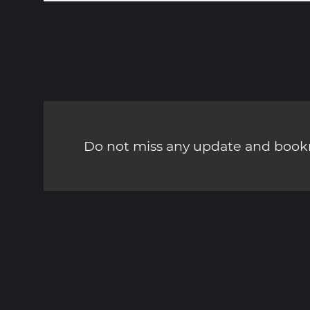
Do not miss any update and bookm