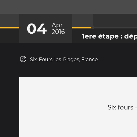
04
Apr
2016
1ere étape : dé
Six-Fours-les-Plages, France
Six fours