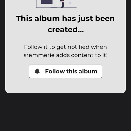
This album has just been
created…
Follow it to get notified when
sremmerie adds content to it!
Follow this album