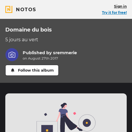
Sign in
NOTOS
Try it for free!
Domaine du bois
5 jours au vert
Published by
sremmerie
on August 27th 2017
Follow this album