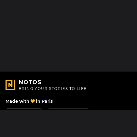
NOTOS
BRING YOUR STORIES TO LIFE
Made with
in Paris
Contact Us
Help center