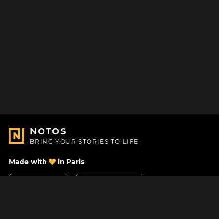
NOTOS
BRING YOUR STORIES TO LIFE
Made with
in Paris
Contact Us
Help center