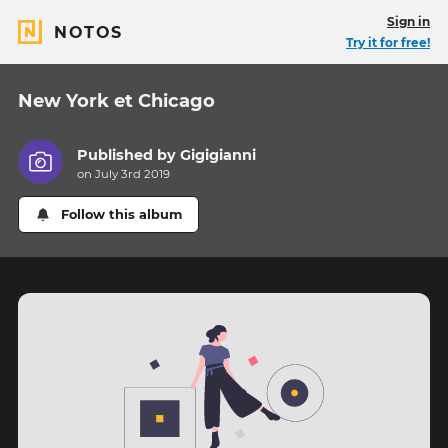
Sign in
NOTOS
Try it for free!
New York et Chicago
Published by
Gigigianni
on July 3rd 2019
Follow this album