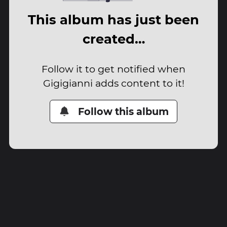
This album has just been
created…
Follow it to get notified when
Gigigianni adds content to it!
Follow this album